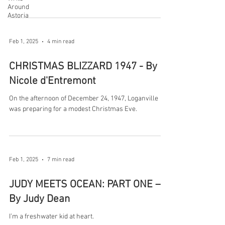
Around
Astoria
Feb 1, 2025
4 min read
CHRISTMAS BLIZZARD 1947 - By
Nicole d'Entremont
On the afternoon of December 24, 1947, Loganville
was preparing for a modest Christmas Eve.
Feb 1, 2025
7 min read
JUDY MEETS OCEAN: PART ONE –
By Judy Dean
I’m a freshwater kid at heart.