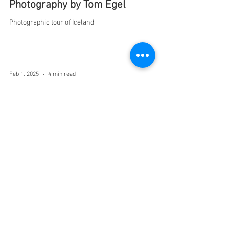
Photography by Tom Egel
Photographic tour of Iceland
Feb 1, 2025
4 min read
CORNER OF CALIFORNIA AND
FILLMORE - By Judy Dean
I woke up to the sound of foghorns: long, deep,
incessant foghorns.
Feb 1, 2025
3 min read
DAD'S LIFE ON WHEELS - By Jim