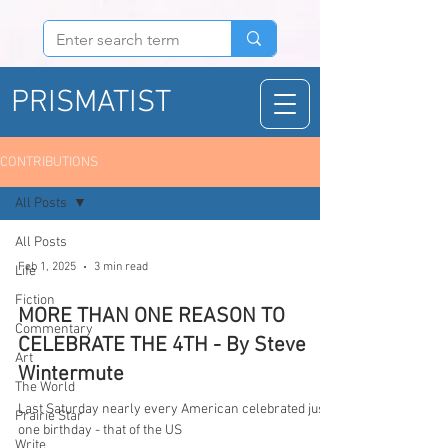
PRISMATIST
CONTRIBUTIONS
All Posts
All Posts
Feb 1, 2025
3 min read
Life
Fiction
MORE THAN ONE REASON TO
Commentary
CELEBRATE THE 4TH - By Steve
Art
Wintermute
The World
Last Saturday nearly every American celebrated just
Prairie Star
one birthday - that of the US
Write