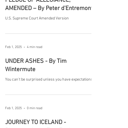
PLEDGE OF ALLEGIANCE,
AMENDED – By Peter d’Entremont
U.S. Supreme Court Amended Version
Feb 1, 2025
4 min read
UNDER ASHES - By Tim
Wintermute
You can’t be surprised unless you have expectations.
Feb 1, 2025
0 min read
JOURNEY TO ICELAND -