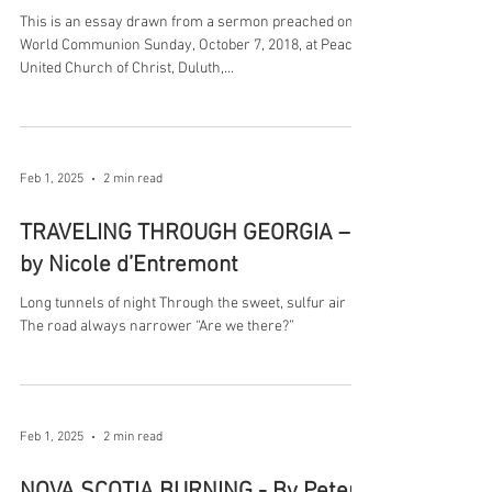
This is an essay drawn from a sermon preached on
World Communion Sunday, October 7, 2018, at Peace
United Church of Christ, Duluth,...
Feb 1, 2025
2 min read
TRAVELING THROUGH GEORGIA –
by Nicole d’Entremont
Long tunnels of night Through the sweet, sulfur air
The road always narrower “Are we there?”
Feb 1, 2025
2 min read
NOVA SCOTIA BURNING - By Peter