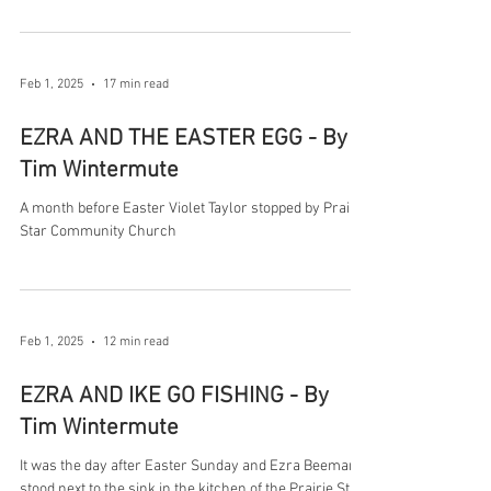
Feb 1, 2025
17 min read
EZRA AND THE EASTER EGG - By
Tim Wintermute
A month before Easter Violet Taylor stopped by Prairie
Star Community Church
Feb 1, 2025
12 min read
EZRA AND IKE GO FISHING - By
Tim Wintermute
It was the day after Easter Sunday and Ezra Beeman
stood next to the sink in the kitchen of the Prairie Star