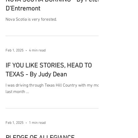
D'Entremont
Nova Scotia is very forested.
Feb 1, 2025
4 min read
IF YOU LIKE STORIES, HEAD TO
TEXAS - By Judy Dean
I was driving through Texas Hill Country with my mom
last month ...
Feb 1, 2025
1 min read