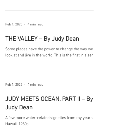
Feb 1, 2025
4 min read
THE VALLEY – By Judy Dean
Some places have the power to change the way we
look at and live in the world. This is the first in a series
Feb 1, 2025
4 min read
JUDY MEETS OCEAN, PART II – By
Judy Dean
A few more water-related vignettes from my years in
Hawaii, 1980s