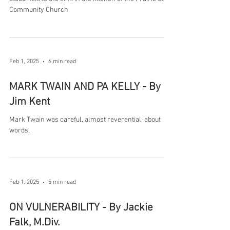
Community Church
Feb 1, 2025
6 min read
MARK TWAIN AND PA KELLY - By
Jim Kent
Mark Twain was careful, almost reverential, about
words.
Feb 1, 2025
5 min read
ON VULNERABILITY - By Jackie
Falk, M.Div.