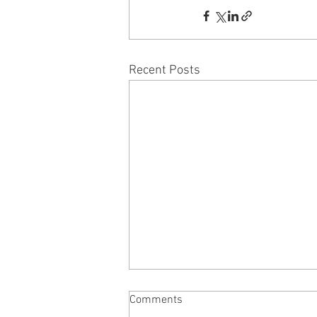
Recent Posts
NAKED MOLE RAT - by Tony
Comments
Lopresti