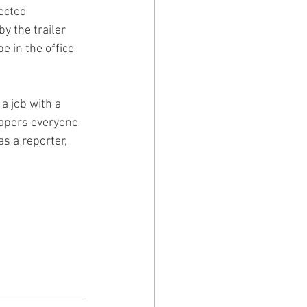
ected 
 the trailer 
e in the office 
a job with a 
apers everyone 
s a reporter, 