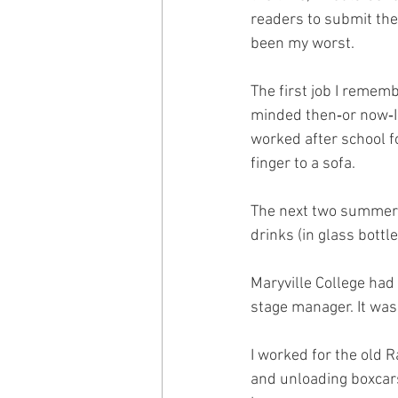
readers to submit the
been my worst.
The first job I remem
minded then‑or now‑I 
worked after school f
finger to a sofa.
The next two summers 
drinks (in glass bottl
Maryville College had 
stage manager. It was 
I worked for the old 
and unloading boxcars