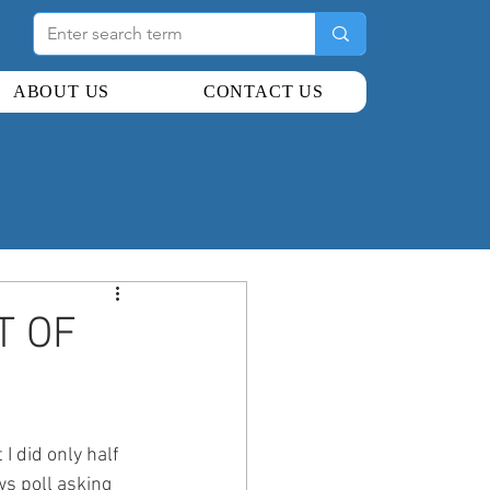
ABOUT US
CONTACT US
T OF
I did only half 
s poll asking 