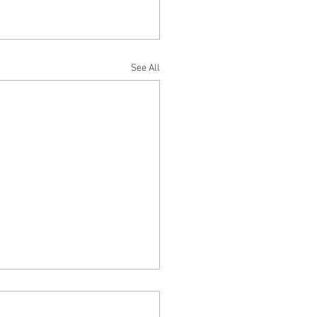
See All
EER ON PIER 39 – by Tim
ermute