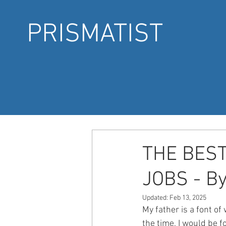
PRISMATIST
THE BEST
JOBS - By
Updated:
Feb 13, 2025
My father is a font of
the time, I would be 