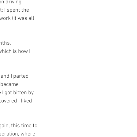
on driving 
: I spent the 
ork (it was all 
nths, 
hich is how I 
 and I parted 
n became 
 got bitten by 
overed I liked 
in, this time to 
peration, where 