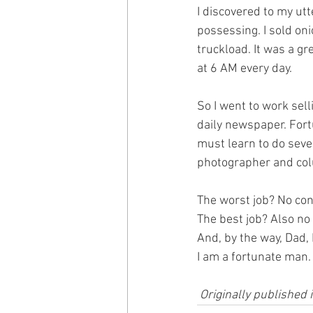
I discovered to my utt
possessing. I sold on
truckload. It was a gre
at 6 AM every day.
So I went to work sell
daily newspaper. For
must learn to do sever
photographer and col
The worst job? No con
​The best job? Also n
And, by the way, Dad, 
I am a fortunate man.
 Originally publishe