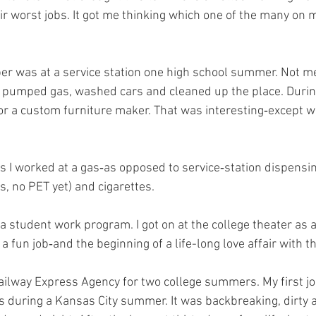
ir worst jobs. It got me thinking which one of the many on
ber was at a service station one high school summer. Not m
pumped gas, washed cars and cleaned up the place. During 
or a custom furniture maker. That was interesting‑except w
I worked at a gas‑as opposed to service‑station dispensing
es, no PET yet) and cigarettes.
a student work program. I got on at the college theater as a
a fun job‑and the beginning of a life-long love affair with th
Railway Express Agency for two college summers. My first j
 during a Kansas City summer. It was backbreaking, dirty 