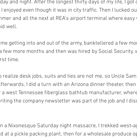
y and night. After the longest thirty days of my life, I got 
I enjoyed even though it was in city traffic. Then I lucked out
mer and all the next at REA’s airport terminal where easy w
id well.
time getting into and out of the army, banktellered a few mo
a few more months and then was hired by Social Security, w
rst time.
to realize desk jobs, suits and ties are not me, so Uncle Sam
fterwards, I did a turn with an Arizona dinner theater, the
r a west Tennessee fiberglass bathtub manufacturer, where I
iting the company newsletter was part of the job and I disc
n a Nixonesque Saturday night massacre, I trekked west‑aga
ed at a pickle packing plant, then for a wholesale produce o