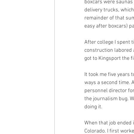
boxcars were saunas da
delivery trucks, which 
remainder of that sum
easy after boxcars) pa
After college I spent 
construction labored 
got to Kingsport the fi
It took me five years 
ways a second time. A
personnel director fo
the journalism bug. Wr
doing it.
When that job ended i
Colorado. I first work