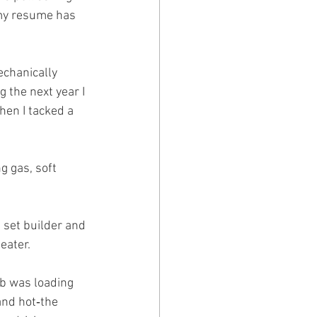
 my resume has 
echanically 
the next year I 
hen I tacked a 
 gas, soft 
 set builder and 
eater.
ob was loading 
and hot‑the 