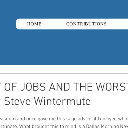
HOME
CONTRIBUTIONS
 OF JOBS AND THE WORS
 Steve Wintermute​
 wisdom and once gave me this sage advice: if I enjoyed what 
fortunate. What brought this to mind is a Dallas Morning New