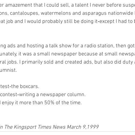
er amazement that I could sell, a talent I never before susp
ions, cantaloupes, watermelons and asparagus nationwide by
at job and I would probably still be doing it‑except I had to b
ing ads and hosting a talk show for a radio station, then got 
tunately, it was a small newspaper because at small newsp
al jobs. I primarily sold and created ads, but also did duty a
umnist.
test‑the boxcars.
o contest‑writing a newspaper column.
I enjoy it more than 50% of the time.
d in The Kingsport Times News March 9,1999