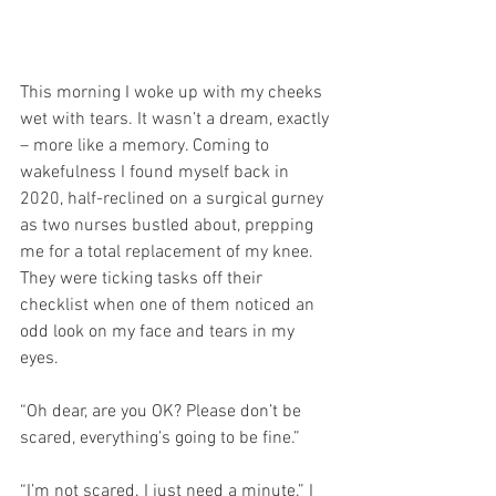
This morning I woke up with my cheeks 
wet with tears. It wasn’t a dream, exactly 
– more like a memory. Coming to 
wakefulness I found myself back in 
2020, half-reclined on a surgical gurney 
as two nurses bustled about, prepping 
me for a total replacement of my knee. 
They were ticking tasks off their 
checklist when one of them noticed an 
odd look on my face and tears in my 
eyes.
“Oh dear, are you OK? Please don’t be 
scared, everything’s going to be fine.”
“I’m not scared. I just need a minute.” I 