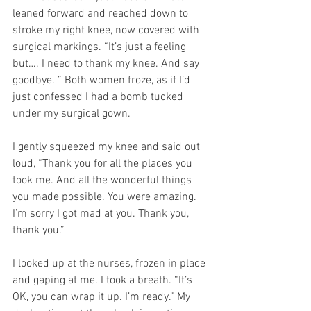
leaned forward and reached down to 
stroke my right knee, now covered with 
surgical markings. “It’s just a feeling 
but…. I need to thank my knee. And say 
goodbye. ” Both women froze, as if I’d 
just confessed I had a bomb tucked 
under my surgical gown.
I gently squeezed my knee and said out 
loud, “Thank you for all the places you 
took me. And all the wonderful things 
you made possible. You were amazing. 
I’m sorry I got mad at you. Thank you, 
thank you.”
I looked up at the nurses, frozen in place 
and gaping at me. I took a breath. “It’s 
OK, you can wrap it up. I’m ready.” My 