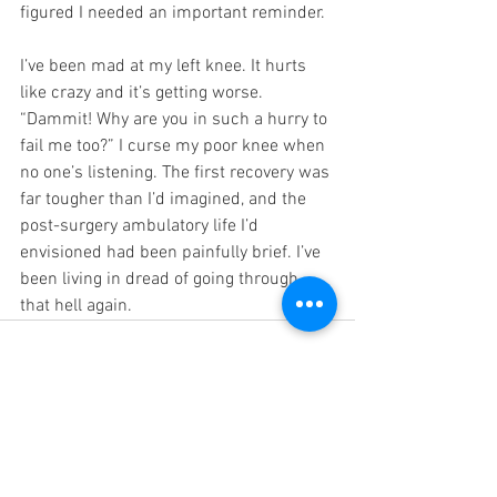
figured I needed an important reminder.
I’ve been mad at my left knee. It hurts 
like crazy and it’s getting worse. 
“Dammit! Why are you in such a hurry to 
fail me too?” I curse my poor knee when 
no one’s listening. The first recovery was 
far tougher than I’d imagined, and the 
post-surgery ambulatory life I’d 
envisioned had been painfully brief. I’ve 
been living in dread of going through 
that hell again.
See All
Recent Posts