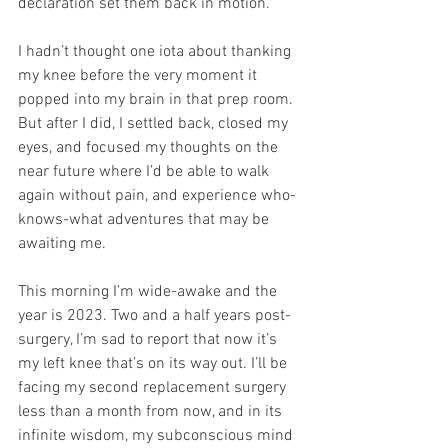
declaration set them back in motion.
I hadn’t thought one iota about thanking 
my knee before the very moment it 
popped into my brain in that prep room. 
But after I did, I settled back, closed my 
eyes, and focused my thoughts on the 
near future where I’d be able to walk 
again without pain, and experience who-
knows-what adventures that may be 
awaiting me.
This morning I’m wide-awake and the 
year is 2023. Two and a half years post-
surgery, I’m sad to report that now it’s 
my left knee that’s on its way out. I’ll be 
facing my second replacement surgery 
less than a month from now, and in its 
infinite wisdom, my subconscious mind 