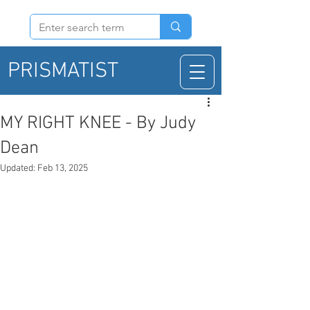
PRISMATIST
MY RIGHT KNEE - By Judy
Dean
Updated:
Feb 13, 2025