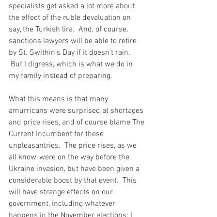
specialists get asked a lot more about 
the effect of the ruble devaluation on 
say, the Turkish lira.  And, of course, 
sanctions lawyers will be able to retire 
by St. Swithin's Day if it doesn't rain. 
 But I digress, which is what we do in 
my family instead of preparing.
What this means is that many 
amurricans were surprised at shortages 
and price rises, and of course blame The 
Current Incumbent for these 
unpleasantries.  The price rises, as we 
all know, were on the way before the 
Ukraine invasion, but have been given a 
considerable boost by that event.  This 
will have strange effects on our 
government, including whatever 
happens in the November elections; I 