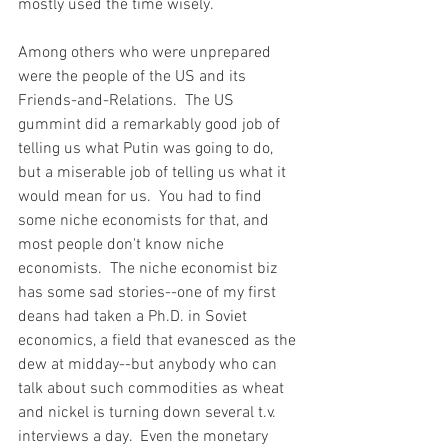
mostly used the time wisely.  
Among others who were unprepared 
were the people of the US and its 
Friends-and-Relations.  The US 
gummint did a remarkably good job of 
telling us what Putin was going to do, 
but a miserable job of telling us what it 
would mean for us.  You had to find 
some niche economists for that, and 
most people don't know niche 
economists.  The niche economist biz 
has some sad stories--one of my first 
deans had taken a Ph.D. in Soviet 
economics, a field that evanesced as the 
dew at midday--but anybody who can 
talk about such commodities as wheat 
and nickel is turning down several t.v. 
interviews a day.  Even the monetary 