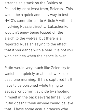
arrange an attack on the Baltics or 
Poland by, or at least from, Belarus.  This 
would be a quick and easy way to test 
NATO's commitment to Article V without 
involving Russia directly.  Lukashenko 
wouldn't enjoy being tossed off the 
sleigh to the wolves, but there is a 
reported Russian saying to the effect 
that if you dance with a bear, it is not you 
who decides when the dance is over.
Putin would very much like Zelensky to 
vanish completely or at least wake up 
dead one morning.  If he's captured he'll 
have to be poisoned while trying to 
escape, or commit suicide by shooting 
himself in the back several times.  Even 
Putin doesn't think anyone would believe 
that.  I have some acquaintances who 