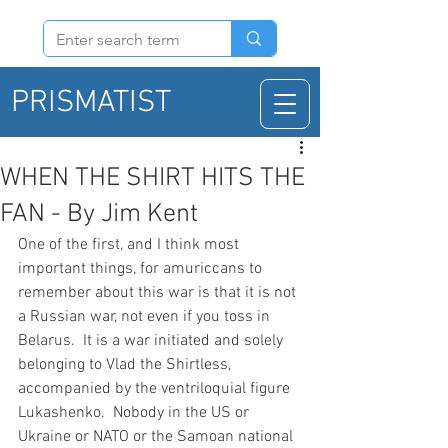
PRISMATIST
WHEN THE SHIRT HITS THE
FAN - By Jim Kent
One of the first, and I think most 
important things, for amuriccans to 
remember about this war is that it is not 
a Russian war, not even if you toss in 
Belarus.  It is a war initiated and solely 
belonging to Vlad the Shirtless, 
accompanied by the ventriloquial figure 
Lukashenko.  Nobody in the US or 
Ukraine or NATO or the Samoan national 