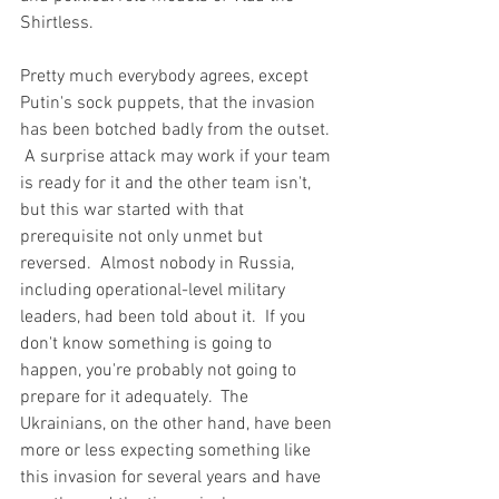
Shirtless.
Pretty much everybody agrees, except 
Putin's sock puppets, that the invasion 
has been botched badly from the outset. 
 A surprise attack may work if your team 
is ready for it and the other team isn't, 
but this war started with that 
prerequisite not only unmet but 
reversed.  Almost nobody in Russia, 
including operational-level military 
leaders, had been told about it.  If you 
don't know something is going to 
happen, you're probably not going to 
prepare for it adequately.  The 
Ukrainians, on the other hand, have been 
more or less expecting something like 
this invasion for several years and have 