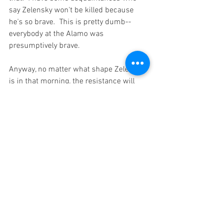
say Zelensky won't be killed because 
he's so brave.  This is pretty dumb--
everybody at the Alamo was 
presumptively brave.  
Anyway, no matter what shape Zelensky 
is in that morning, the resistance will 
not perforce end by lunchtime.  This will 
almost surely go on at some level of 
intensity for entirely too long.  Even 
Disney would find it hard to write an 
ending that would be both relatively 
pleasant and remotely believable.  
One thing that is not helpful is to 
characterize Vlad the Shirtless as evil or 
stupid or crazy.  He is certainly the first, 
certainly not the second, and probably 