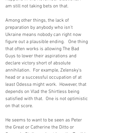
am still not taking bets on that.
Among other things, the lack of 
preparation by anybody who isn't 
Ukraine means nobody can right now 
figure out a plausible ending.   One thing 
that often works is allowing The Bad 
Guys to lower their aspirations and 
declare victory short of absolute 
annihilation.  For example, Zelensky's 
head or a successful occupation of at 
least Odessa might work.  However, that 
depends on Vlad the Shirtless being 
satisfied with that.  One is not optimistic 
on that score.
He seems to want to be seen as Peter 
the Great or Catherine the Ditto or 