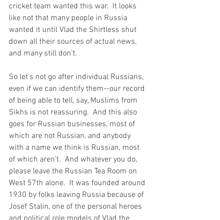
cricket team wanted this war.  It looks 
like not that many people in Russia 
wanted it until Vlad the Shirtless shut 
down all their sources of actual news, 
and many still don't.  
So let's not go after individual Russians, 
even if we can identify them--our record 
of being able to tell, say, Muslims from 
Sikhs is not reassuring.  And this also 
goes for Russian businesses, most of 
which are not Russian, and anybody 
with a name we think is Russian, most 
of which aren't.  And whatever you do, 
please leave the Russian Tea Room on 
West 57th alone.  It was founded around 
1930 by folks leaving Russia because of 
Josef Stalin, one of the personal heroes 
and political role models of Vlad the 