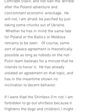
Comrade Stalin, and not Ivan the Terrible 
after the Poland adventure and 
concomitant economic wreckage.  He 
will not, I am afraid, be pacified by just 
taking some chunks out of Ukraine. 
 Whether he has in mind the same fate 
for Poland or the Baltics or Moldova 
remains to be seen.   Of course, some 
sort of peace agreement is theoretically 
possible as long as nobody on the not-
Putin team believes for a minute that he 
intends to honor it.  He has already 
violated an agreement on that topic, and 
has in the meantime shown no 
inclination to decent behavior.  
If I were Vlad the Shirtless (I'm not; I am 
forbidden to go out shirtless because it 
frightens the dogs and children), I might 