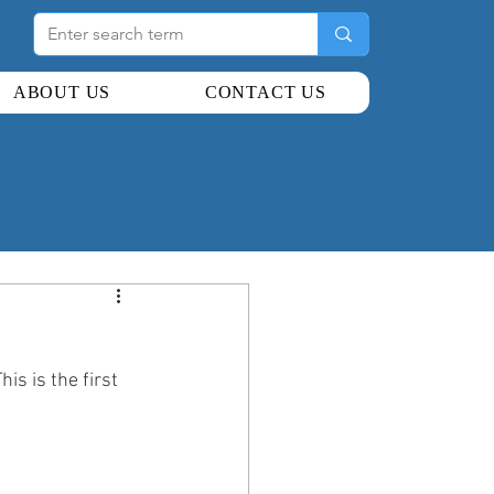
ABOUT US
CONTACT US
s is the first 