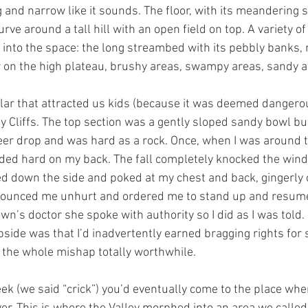
g and narrow like it sounds. The floor, with its meandering
e around a tall hill with an open field on top. A variety of
into the space: the long streambed with its pebbly banks,
 on the high plateau, brushy areas, swampy areas, sandy a
ular that attracted us kids (because it was deemed dangerou
y Cliffs. The top section was a gently sloped sandy bowl bu
eer drop and was hard as a rock. Once, when I was around te
ded hard on my back. The fall completely knocked the wind
d down the side and poked at my chest and back, gingerly 
nounced me unhurt and ordered me to stand up and resume
wn’s doctor she spoke with authority so I did as I was told. 
side was that I’d inadvertently earned bragging rights for su
g the whole mishap totally worthwhile.
eek (we said “crick”) you’d eventually come to the place whe