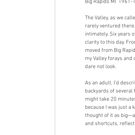
Big Rapids MI  1961-
The Valley, as we call
rarely ventured there
intimately. Six years 
clarity to this day. F
moved from Big Rapids
my Valley forays and chi
dare not look.
As an adult, I’d descr
backyards of several f
might take 20 minutes
because I was just a 
thought of it as big—an
and shortcuts, reflec