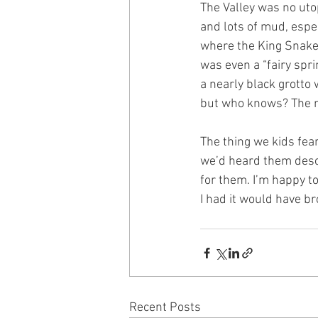
The Valley was no utop
and lots of mud, espec
where the King Snake l
was even a “fairy spr
a nearly black grotto 
but who knows? The ma
The thing we kids fea
we’d heard them descr
for them. I’m happy to
I had it would have b
Recent Posts