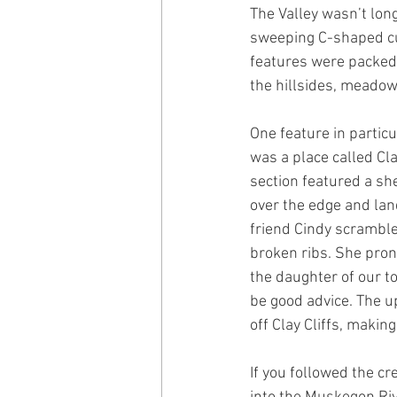
The Valley wasn’t lon
sweeping C-shaped curv
features were packed 
the hillsides, meadow
One feature in partic
was a place called Cla
section featured a sh
over the edge and lan
friend Cindy scramble
broken ribs. She pro
the daughter of our to
be good advice. The up
off Clay Cliffs, makin
If you followed the cr