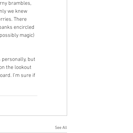
orny brambles, 
Only we knew 
rries. There 
banks encircled 
(possibly magic) 
personally, but 
on the lookout 
ard. I’m sure if 
See All