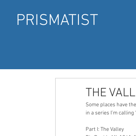
PRISMATIST
THE VALL
Some places have the p
in a series I’m callin
Part I: The Valley