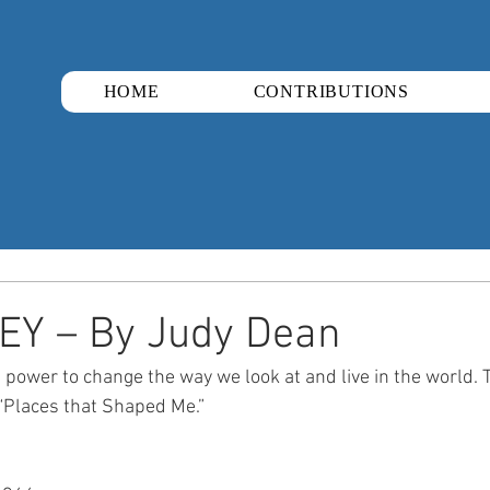
HOME
CONTRIBUTIONS
EY – By Judy Dean
ower to change the way we look at and live in the world. Thi
g “Places that Shaped Me.”