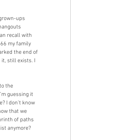
t grown-ups 
 hangouts 
an recall with 
1966 my family 
arked the end of 
 still exists. I 
to the 
’m guessing it 
e? I don’t know 
now that we 
yrinth of paths 
xist anymore?