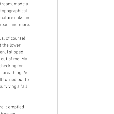
 stream, made a 
 topographical 
 mature oaks on 
reas, and more.
s, of course) 
t the lower 
n, I slipped 
 out of me. My 
checking for 
 breathing. As 
It turned out to 
rviving a fall 
re it emptied 