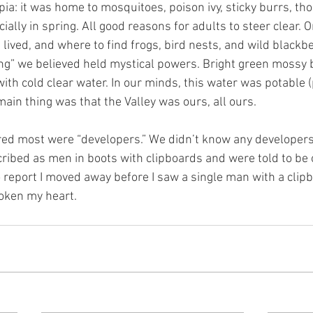
ia: it was home to mosquitoes, poison ivy, sticky burrs, th
ially in spring. All good reasons for adults to steer clear. 
ived, and where to find frogs, bird nests, and wild blackbe
ing” we believed held mystical powers. Bright green mossy 
with cold clear water. In our minds, this water was potable 
in thing was that the Valley was ours, all ours.
red most were “developers.” We didn’t know any developers 
ibed as men in boots with clipboards and were told to be 
 report I moved away before I saw a single man with a clipbo
roken my heart.