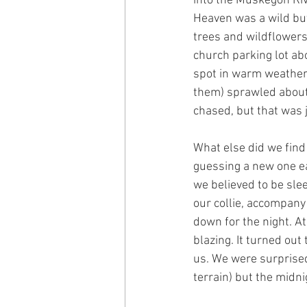
into the Muskegon Riv
Heaven was a wild but 
trees and wildflowers
church parking lot abo
spot in warm weather.
them) sprawled about 
chased, but that was j
What else did we find
guessing a new one ea
we believed to be slee
our collie, accompany
down for the night. At
blazing. It turned out
us. We were surprised
terrain) but the mid