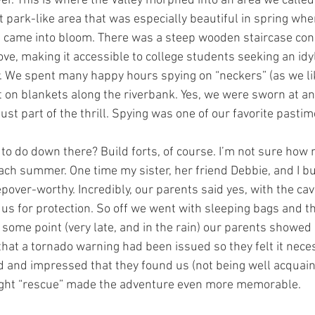
er. This is where the Valley morphed into an area we called
park-like area that was especially beautiful in spring when
 came into bloom. There was a steep wooden staircase conne
ve, making it accessible to college students seeking an idy
 We spent many happy hours spying on “neckers” (as we lik
on blankets along the riverbank. Yes, we were sworn at an
ust part of the thrill. Spying was one of our favorite pastim
 to do down there? Build forts, of course. I’m not sure how 
ch summer. One time my sister, her friend Debbie, and I buil
pover-worthy. Incredibly, our parents said yes, with the cav
 us for protection. So off we went with sleeping bags and t
 some point (very late, and in the rain) our parents showed 
 that a tornado warning had been issued so they felt it neces
 and impressed that they found us (not being well acquain
night “rescue” made the adventure even more memorable.