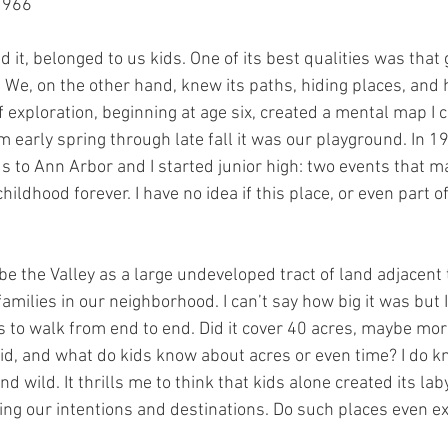
1966
ed it, belonged to us kids. One of its best qualities was tha
. We, on the other hand, knew its paths, hiding places, and
of exploration, beginning at age six, created a mental map I c
rom early spring through late fall it was our playground. In 
 to Ann Arbor and I started junior high: two events that m
ldhood forever. I have no idea if this place, or even part of it,
ibe the Valley as a large undeveloped tract of land adjacent 
amilies in our neighborhood. I can’t say how big it was but I
 to walk from end to end. Did it cover 40 acres, maybe mor
kid, and what do kids know about acres or even time? I do k
d wild. It thrills me to think that kids alone created its lab
ting our intentions and destinations. Do such places even e