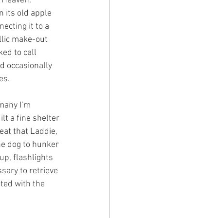
 Heaven. 
 its old apple 
cting it to a 
llic make-out 
ed to call 
d occasionally 
es.
many I’m 
t a fine shelter 
eat that Laddie, 
he dog to hunker 
up, flashlights 
sary to retrieve 
ted with the 