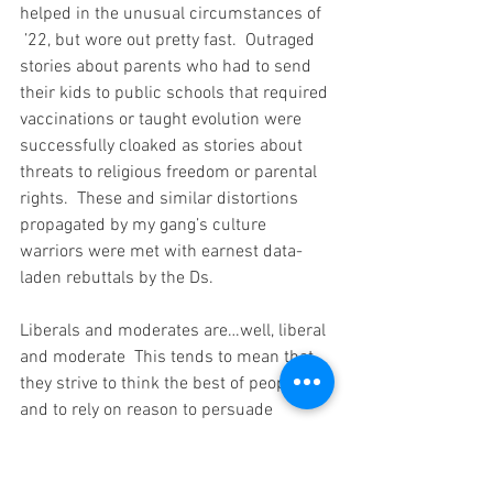
helped in the unusual circumstances of 
 ’22, but wore out pretty fast.  Outraged 
stories about parents who had to send 
their kids to public schools that required 
vaccinations or taught evolution were 
successfully cloaked as stories about 
threats to religious freedom or parental 
rights.  These and similar distortions 
propagated by my gang’s culture 
warriors were met with earnest data-
laden rebuttals by the Ds.
Liberals and moderates are…well, liberal 
and moderate  This tends to mean that 
they strive to think the best of people 
and to rely on reason to persuade 
voters.   This is useful when you are in a 
government trying to get things done, 
but by and large it doesn’t get you 