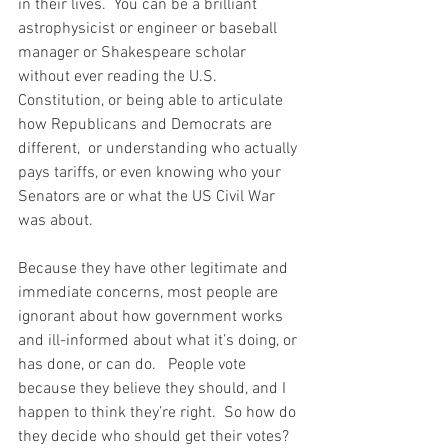
in their lives.  You can be a brilliant 
astrophysicist or engineer or baseball 
manager or Shakespeare scholar 
without ever reading the U.S. 
Constitution, or being able to articulate 
how Republicans and Democrats are 
different,  or understanding who actually 
pays tariffs, or even knowing who your 
Senators are or what the US Civil War 
was about.   
Because they have other legitimate and 
immediate concerns, most people are 
ignorant about how government works 
and ill-informed about what it’s doing, or 
has done, or can do.   People vote 
because they believe they should, and I 
happen to think they’re right.  So how do 
they decide who should get their votes?