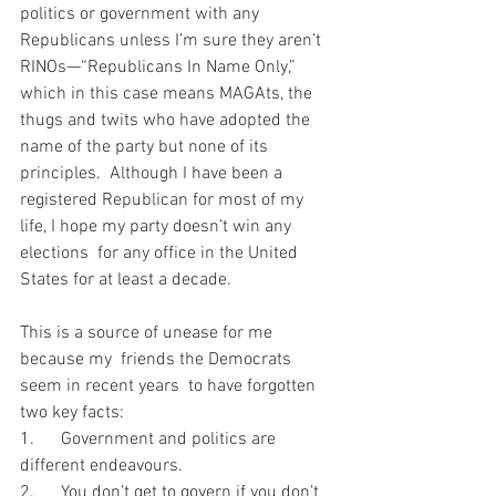
politics or government with any 
Republicans unless I’m sure they aren’t 
RINOs—“Republicans In Name Only,” 
which in this case means MAGAts, the 
thugs and twits who have adopted the 
name of the party but none of its 
principles.  Although I have been a 
registered Republican for most of my 
life, I hope my party doesn’t win any 
elections  for any office in the United 
States for at least a decade.    
This is a source of unease for me 
because my  friends the Democrats 
seem in recent years  to have forgotten 
two key facts: 
1.      Government and politics are 
different endeavours.
2.      You don’t get to govern if you don’t 