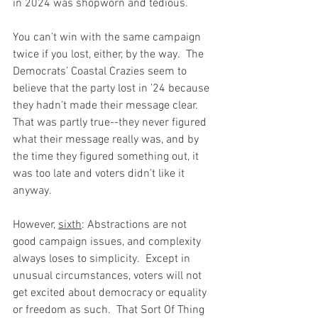
in 2024 was shopworn and tedious.
You can’t win with the same campaign 
twice if you lost, either, by the way.  The 
Democrats’ Coastal Crazies seem to 
believe that the party lost in ’24 because 
they hadn’t made their message clear.  
That was partly true--they never figured 
what their message really was, and by 
the time they figured something out, it 
was too late and voters didn’t like it 
anyway.
However, 
sixth
: Abstractions are not 
good campaign issues, and complexity 
always loses to simplicity.  Except in 
unusual circumstances, voters will not 
get excited about democracy or equality 
or freedom as such.  That Sort Of Thing 