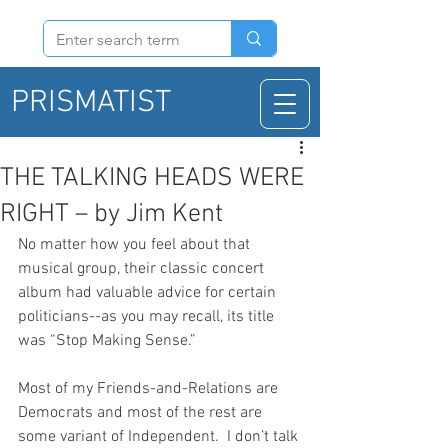
PRISMATIST
THE TALKING HEADS WERE
RIGHT – by Jim Kent
No matter how you feel about that 
musical group, their classic concert 
album had valuable advice for certain 
politicians--as you may recall, its title 
was “Stop Making Sense.”
Most of my Friends-and-Relations are 
Democrats and most of the rest are 
some variant of Independent.  I don’t talk 