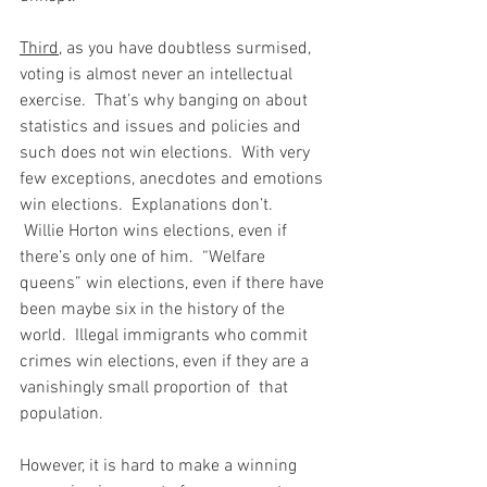
Third
, as you have doubtless surmised, 
voting is almost never an intellectual 
exercise.  That’s why banging on about 
statistics and issues and policies and 
such does not win elections.  With very 
few exceptions, anecdotes and emotions 
win elections.  Explanations don’t.  
 Willie Horton wins elections, even if 
there’s only one of him.  “Welfare 
queens” win elections, even if there have 
been maybe six in the history of the 
world.  Illegal immigrants who commit 
crimes win elections, even if they are a 
vanishingly small proportion of  that 
population.
However, it is hard to make a winning 