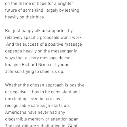
on the theme of hope for a brighter 
future of some kind, largely by leaning 
heavily on their bios. 
But just happytalk unsupported by 
relatively specific proposals won’t work. 
 And the success of a positive message 
depends heavily on the messenger in 
ways that a scary message doesn’t.  
Imagine Richard Nixon or Lyndon 
Johnson trying to cheer us up.
Whether the chosen approach is positive 
or negative, it has to be consistent and 
unrelenting, even before any 
recognizable campaign starts up. 
Americans have never had any 
discernible memory or attention span.  
The last-minute substitution in ’24 of 