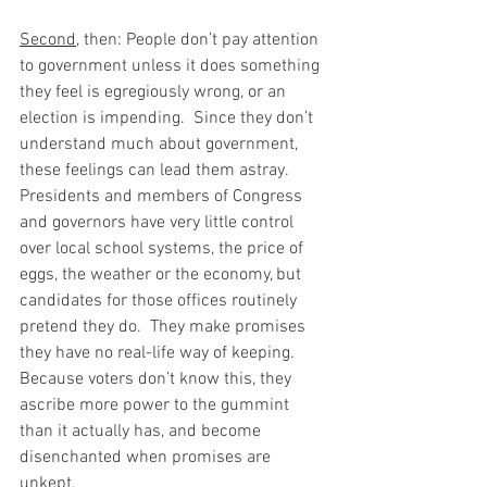
Second
, then: People don’t pay attention 
to government unless it does something 
they feel is egregiously wrong, or an 
election is impending.  Since they don’t 
understand much about government, 
these feelings can lead them astray.  
Presidents and members of Congress 
and governors have very little control 
over local school systems, the price of 
eggs, the weather or the economy, but 
candidates for those offices routinely 
pretend they do.  They make promises 
they have no real-life way of keeping.  
Because voters don’t know this, they 
ascribe more power to the gummint 
than it actually has, and become 
disenchanted when promises are 
unkept.