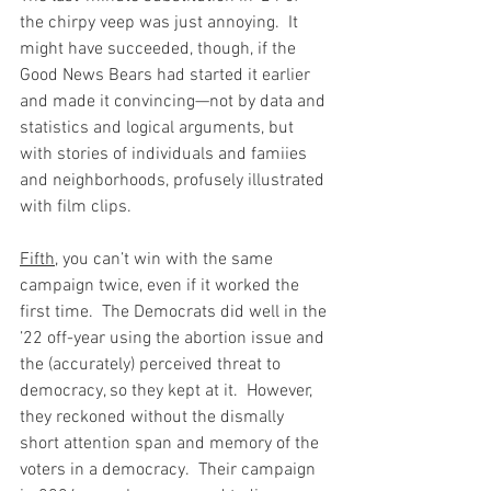
the chirpy veep was just annoying.  It 
might have succeeded, though, if the 
Good News Bears had started it earlier 
and made it convincing—not by data and 
statistics and logical arguments, but 
with stories of individuals and famiies 
and neighborhoods, profusely illustrated 
with film clips.  
Fifth
, you can’t win with the same 
campaign twice, even if it worked the 
first time.  The Democrats did well in the 
’22 off-year using the abortion issue and 
the (accurately) perceived threat to 
democracy, so they kept at it.  However, 
they reckoned without the dismally 
short attention span and memory of the 
voters in a democracy.  Their campaign 