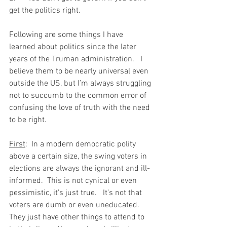
get the politics right.
Following are some things I have 
learned about politics since the later 
years of the Truman administration.   I 
believe them to be nearly universal even 
outside the US, but I’m always struggling 
not to succumb to the common error of 
confusing the love of truth with the need 
to be right.
First
:  In a modern democratic polity 
above a certain size, the swing voters in 
elections are always the ignorant and ill-
informed.  This is not cynical or even 
pessimistic, it’s just true.   It’s not that 
voters are dumb or even uneducated.  
They just have other things to attend to 