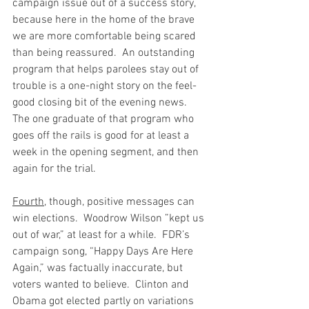
campaign issue out of a success story, 
because here in the home of the brave 
we are more comfortable being scared 
than being reassured.  An outstanding 
program that helps parolees stay out of 
trouble is a one-night story on the feel-
good closing bit of the evening news.  
The one graduate of that program who 
goes off the rails is good for at least a 
week in the opening segment, and then 
again for the trial. 
Fourth
, though, positive messages can 
win elections.  Woodrow Wilson ”kept us 
out of war,” at least for a while.  FDR’s 
campaign song, “Happy Days Are Here 
Again,” was factually inaccurate, but 
voters wanted to believe.  Clinton and 
Obama got elected partly on variations 