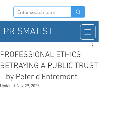
PRISMATIST
PROFESSIONAL ETHICS:
BETRAYING A PUBLIC TRUST
– by Peter d’Entremont
Updated:
Nov 29, 2025