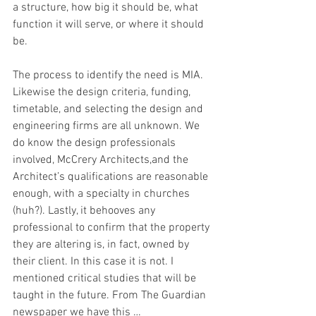
a structure, how big it should be, what 
function it will serve, or where it should 
be.
The process to identify the need is MIA. 
Likewise the design criteria, funding, 
timetable, and selecting the design and 
engineering firms are all unknown. We 
do know the design professionals 
involved, McCrery Architects,and the 
Architect’s qualifications are reasonable 
enough, with a specialty in churches 
(huh?). Lastly, it behooves any 
professional to confirm that the property 
they are altering is, in fact, owned by 
their client. In this case it is not. I 
mentioned critical studies that will be 
taught in the future. From The Guardian 
newspaper we have this …