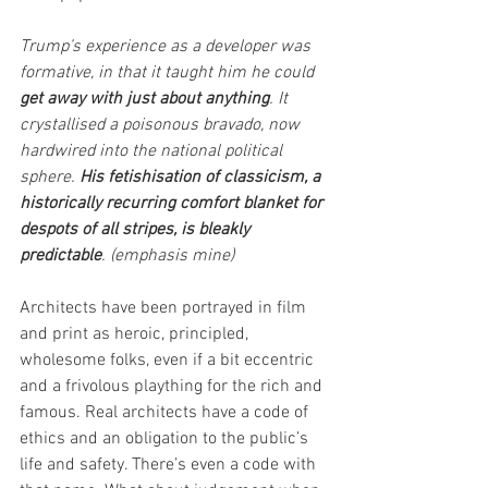
Trump’s experience as a developer was 
formative, in that it taught him he could 
get away with just about anything
. It 
crystallised a poisonous bravado, now 
hardwired into the national political 
sphere. 
His fetishisation of classicism, a 
historically recurring comfort blanket for 
despots of all stripes, is bleakly 
predictable
. (emphasis mine)
Architects have been portrayed in film 
and print as heroic, principled, 
wholesome folks, even if a bit eccentric 
and a frivolous plaything for the rich and 
famous. Real architects have a code of 
ethics and an obligation to the public’s 
life and safety. There’s even a code with 