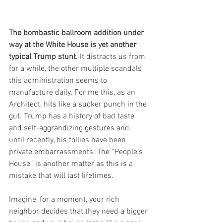
The bombastic ballroom addition under 
way at the White House is yet another 
typical Trump stunt
. It distracts us from, 
for a while, the other multiple scandals 
this administration seems to 
manufacture daily. For me this, as an 
Architect, hits like a sucker punch in the 
gut. Trump has a history of bad taste 
and self-aggrandizing gestures and, 
until recently, his follies have been 
private embarrassments. The “People’s 
House” is another matter as this is a 
mistake that will last lifetimes.
Imagine, for a moment, your rich 
neighbor decides that they need a bigger 