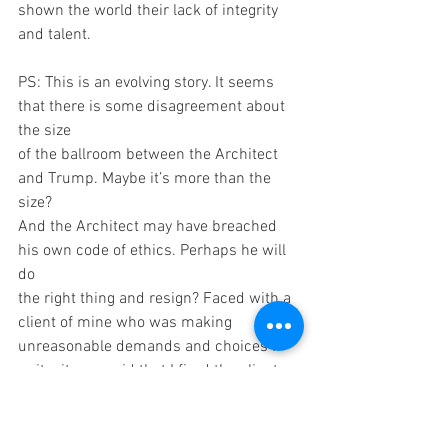
shown the world their lack of integrity 
and talent.
PS: This is an evolving story. It seems 
that there is some disagreement about 
the size
of the ballroom between the Architect 
and Trump. Maybe it’s more than the 
size?
And the Architect may have breached 
his own code of ethics. Perhaps he will 
do
the right thing and resign? Faced with a 
client of mine who was making
unreasonable demands and choices I 
quit – it was said that I fired the client 
and I
think that was a fair description.