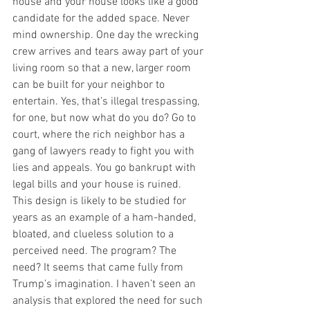
house and your house looks like a good 
candidate for the added space. Never 
mind ownership. One day the wrecking 
crew arrives and tears away part of your 
living room so that a new, larger room 
can be built for your neighbor to 
entertain. Yes, that’s illegal trespassing, 
for one, but now what do you do? Go to 
court, where the rich neighbor has a 
gang of lawyers ready to fight you with 
lies and appeals. You go bankrupt with 
legal bills and your house is ruined.
This design is likely to be studied for 
years as an example of a ham-handed, 
bloated, and clueless solution to a 
perceived need. The program? The 
need? It seems that came fully from 
Trump’s imagination. I haven’t seen an 
analysis that explored the need for such 