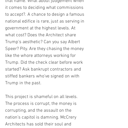
that name. What about judgement when 
it comes to deciding what commissions 
to accept?. A chance to design a famous 
national edifice is rare, just as serving in 
government at the highest levels. At 
what cost? Does the Architect share 
Trump’s aesthetic? Can you say Albert 
Speer? Pity. Are they chasing the money 
like the whore attorneys working for 
Trump. Did the check clear before work 
started? Ask bankrupt contractors and 
stiffed bankers who’ve signed on with 
Trump in the past.
This project is shameful on all levels. 
The process is corrupt, the money is 
corrupting, and the assault on the 
nation’s capitol is damning. McCrery 
Architects has sold their soul and 