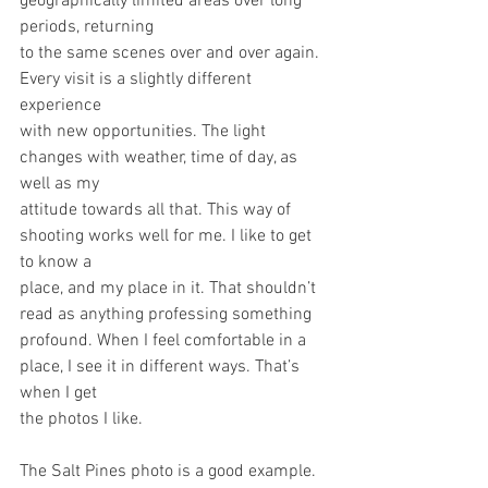
geographically limited areas over long 
periods, returning
to the same scenes over and over again. 
Every visit is a slightly different 
experience
with new opportunities. The light 
changes with weather, time of day, as 
well as my
attitude towards all that. This way of 
shooting works well for me. I like to get 
to know a
place, and my place in it. That shouldn’t 
read as anything professing something
profound. When I feel comfortable in a 
place, I see it in different ways. That’s 
when I get
the photos I like.
The Salt Pines photo is a good example.  