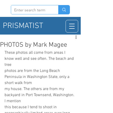
PRISMATIST
PHOTOS by Mark Magee
These photos all come from areas I 
know well and see often. The beach and 
tree
photos are from the Long Beach 
Peninsula in Washington State, only a 
short walk from
my house. The others are from my 
backyard in Port Townsend, Washington. 
I mention
this because I tend to shoot in 