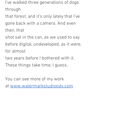
I’ve walked three generations of dogs 
through
that forest, and it’s only lately that I’ve 
gone back with a camera. And even 
then, that
shot sat in the can, as we used to say 
before digital, undeveloped, as it were, 
for almost
two years before I bothered with it. 
These things take time, I guess.
You can see more of my work 
at 
www.watermarkstudiopdx.com