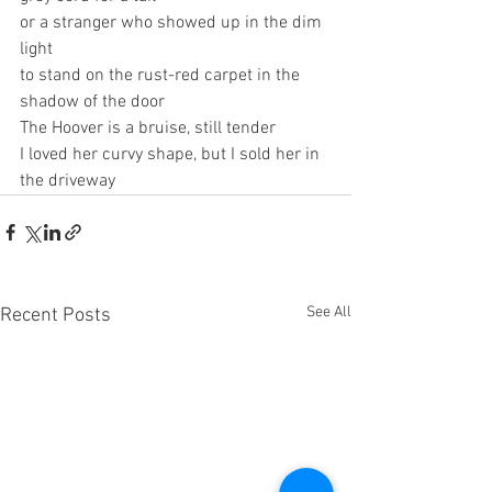
or a stranger who showed up in the dim 
light
to stand on the rust-red carpet in the 
shadow of the door
The Hoover is a bruise, still tender
I loved her curvy shape, but I sold her in 
the driveway
See All
Recent Posts