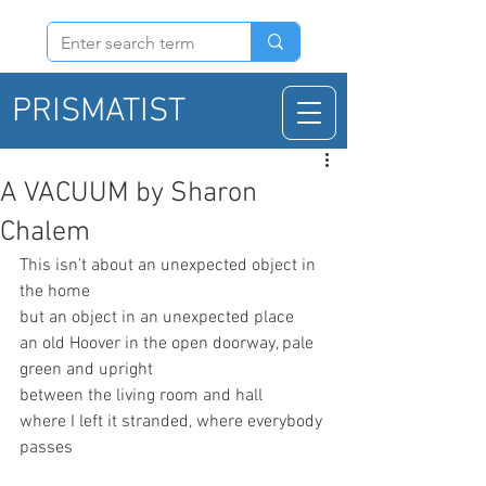
PRISMATIST
A VACUUM by Sharon
Chalem
This isn’t about an unexpected object in 
the home
but an object in an unexpected place
an old Hoover in the open doorway, pale 
green and upright
between the living room and hall
where I left it stranded, where everybody 
passes