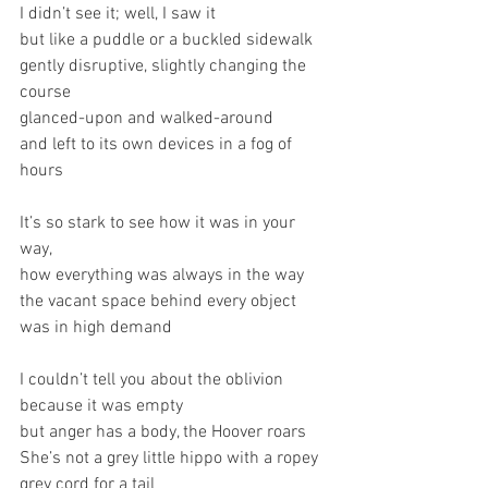
I didn’t see it; well, I saw it
but like a puddle or a buckled sidewalk
gently disruptive, slightly changing the 
course
glanced-upon and walked-around
and left to its own devices in a fog of 
hours
It’s so stark to see how it was in your 
way,
how everything was always in the way
the vacant space behind every object 
was in high demand
I couldn’t tell you about the oblivion 
because it was empty
but anger has a body, the Hoover roars
She’s not a grey little hippo with a ropey 
grey cord for a tail