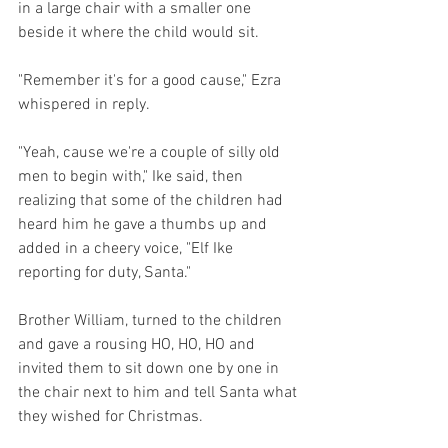
in a large chair with a smaller one 
beside it where the child would sit.
"Remember it's for a good cause," Ezra 
whispered in reply.
"Yeah, cause we're a couple of silly old 
men to begin with," Ike said, then 
realizing that some of the children had 
heard him he gave a thumbs up and 
added in a cheery voice, "Elf Ike 
reporting for duty, Santa."
Brother William, turned to the children 
and gave a rousing HO, HO, HO and 
invited them to sit down one by one in 
the chair next to him and tell Santa what 
they wished for Christmas.