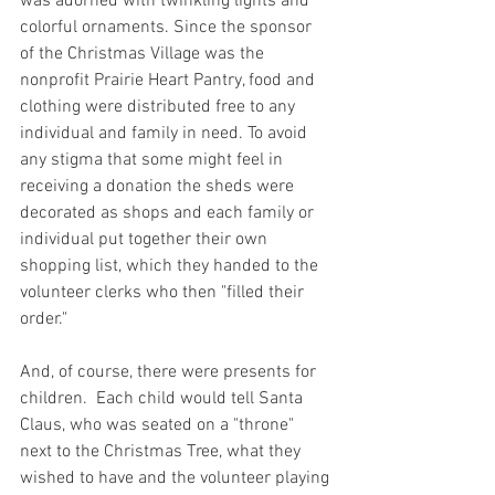
was adorned with twinkling lights and 
colorful ornaments. Since the sponsor 
of the Christmas Village was the 
nonprofit Prairie Heart Pantry, food and 
clothing were distributed free to any 
individual and family in need. To avoid 
any stigma that some might feel in 
receiving a donation the sheds were 
decorated as shops and each family or 
individual put together their own 
shopping list, which they handed to the 
volunteer clerks who then "filled their 
order."
And, of course, there were presents for 
children.  Each child would tell Santa 
Claus, who was seated on a "throne" 
next to the Christmas Tree, what they 
wished to have and the volunteer playing 