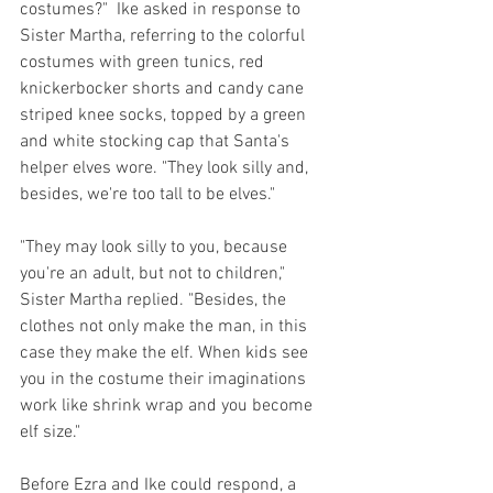
costumes?"  Ike asked in response to 
Sister Martha, referring to the colorful 
costumes with green tunics, red 
knickerbocker shorts and candy cane 
striped knee socks, topped by a green 
and white stocking cap that Santa's 
helper elves wore. "They look silly and, 
besides, we're too tall to be elves."
"They may look silly to you, because 
you're an adult, but not to children," 
Sister Martha replied. "Besides, the 
clothes not only make the man, in this 
case they make the elf. When kids see 
you in the costume their imaginations 
work like shrink wrap and you become 
elf size."
Before Ezra and Ike could respond, a 