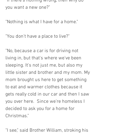
"If there's nothing wrong, then why do 
you want a new one?"
"Nothing is what I have for a home."
"You don't have a place to live?"
"No, because a car is for driving not 
living in, but that's where we've been 
sleeping. It's not just me, but also my 
little sister and brother and my mom. My 
mom brought us here to get something 
to eat and warmer clothes because it 
gets really cold in our car and then I saw 
you over here.  Since we're homeless I 
decided to ask you for a home for 
Christmas."
"I see," said Brother William, stroking his 