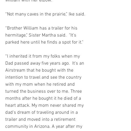
William with her elbow.
“Not many caves in the prairie,” Ike said.
“Brother William has a trailer for his 
hermitage," Sister Martha said.  "It's 
parked here until he finds a spot for it."
“I inherited it from my folks when my 
Dad passed away five years ago.  It's an 
Airstream that he bought with the 
intention to travel and see the country 
with my mom when he retired and 
turned the business over to me. Three 
months after he bought it he died of a 
heart attack. My mom never shared my 
dad's dream of traveling around in a 
trailer and moved into a retirement 
community in Arizona. A year after my 