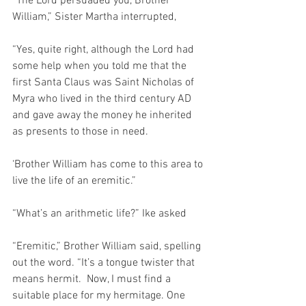
“The Lord persuaded you, Brother 
William,” Sister Martha interrupted,
“Yes, quite right, although the Lord had 
some help when you told me that the 
first Santa Claus was Saint Nicholas of 
Myra who lived in the third century AD 
and gave away the money he inherited 
as presents to those in need.
‘Brother William has come to this area to 
live the life of an eremitic.”
“What’s an arithmetic life?” Ike asked
“Eremitic,” Brother William said, spelling 
out the word. “It’s a tongue twister that 
means hermit.  Now, I must find a 
suitable place for my hermitage. One 