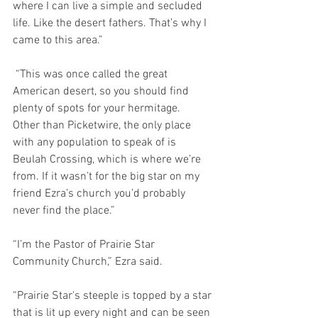
where I can live a simple and secluded 
life. Like the desert fathers. That’s why I 
came to this area.”
 “This was once called the great 
American desert, so you should find 
plenty of spots for your hermitage.  
Other than Picketwire, the only place 
with any population to speak of is 
Beulah Crossing, which is where we’re 
from. If it wasn’t for the big star on my 
friend Ezra’s church you’d probably 
never find the place.”
“I’m the Pastor of Prairie Star 
Community Church,” Ezra said.
“Prairie Star's steeple is topped by a star 
that is lit up every night and can be seen 