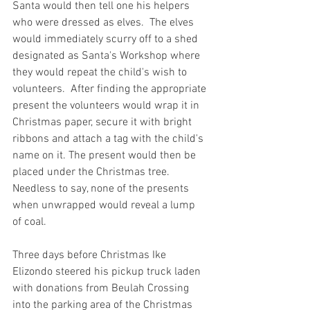
Santa would then tell one his helpers 
who were dressed as elves.  The elves 
would immediately scurry off to a shed 
designated as Santa's Workshop where 
they would repeat the child's wish to 
volunteers.  After finding the appropriate 
present the volunteers would wrap it in 
Christmas paper, secure it with bright 
ribbons and attach a tag with the child's 
name on it. The present would then be 
placed under the Christmas tree. 
Needless to say, none of the presents 
when unwrapped would reveal a lump 
of coal.
Three days before Christmas Ike 
Elizondo steered his pickup truck laden 
with donations from Beulah Crossing 
into the parking area of the Christmas 