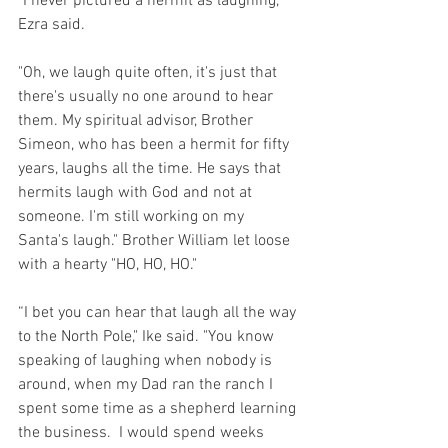
"I never pictured a hermit as laughing," 
Ezra said.
"Oh, we laugh quite often, it's just that 
there's usually no one around to hear 
them. My spiritual advisor, Brother 
Simeon, who has been a hermit for fifty 
years, laughs all the time. He says that 
hermits laugh with God and not at 
someone. I'm still working on my 
Santa's laugh." Brother William let loose 
with a hearty "HO, HO, HO."
“I bet you can hear that laugh all the way 
to the North Pole," Ike said. "You know 
speaking of laughing when nobody is 
around, when my Dad ran the ranch I 
spent some time as a shepherd learning 
the business.  I would spend weeks 