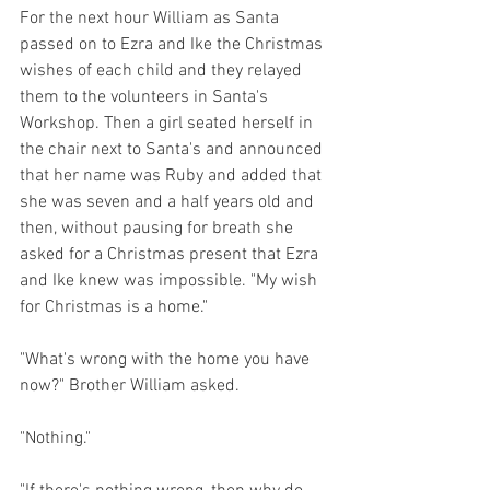
For the next hour William as Santa 
passed on to Ezra and Ike the Christmas 
wishes of each child and they relayed 
them to the volunteers in Santa's 
Workshop. Then a girl seated herself in 
the chair next to Santa's and announced 
that her name was Ruby and added that 
she was seven and a half years old and 
then, without pausing for breath she 
asked for a Christmas present that Ezra 
and Ike knew was impossible. "My wish 
for Christmas is a home."
"What's wrong with the home you have 
now?" Brother William asked.
"Nothing."