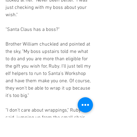
looked at her. "Never been better.  I was 
just checking with my boss about your 
wish."
"Santa Claus has a boss?"
Brother William chuckled and pointed at 
the sky, "My boss upstairs told me what 
to do and you are more than eligible for 
the gift you wish for, Ruby. I'll just tell my 
elf helpers to run to Santa's Workshop 
and have them make you one. Of course, 
they won't be able to wrap it up because 
it's too big."
"I don't care about wrappings," Ruby 
said, jumping up from the small chair 
she had been sitting on and kissing 
William on his right cheek, which 