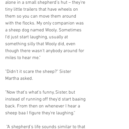
alone in a small shepherd’s hut – they're 
tiny little trailers that have wheels on 
them so you can move them around 
with the flocks. My only companion was 
a sheep dog named Wooly. Sometimes 
I'd just start laughing, usually at 
something silly that Wooly did, even 
though there wasn't anybody around for 
miles to hear me."
"Didn't it scare the sheep?" Sister 
Martha asked.
"Now that's what's funny, Sister, but 
instead of running off they'd start baaing 
back. From then on whenever I hear a 
sheep baa I figure they're laughing."
 "A shepherd’s life sounds similar to that 