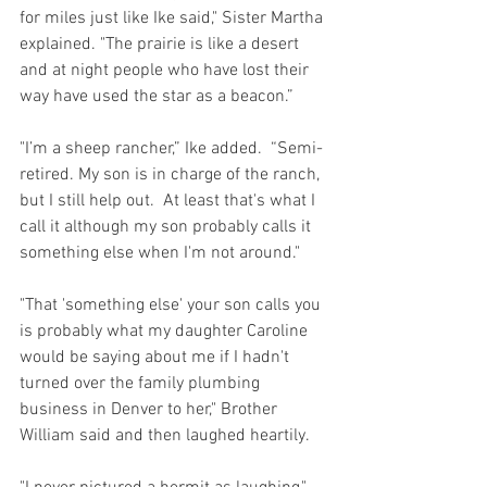
for miles just like Ike said," Sister Martha 
explained. "The prairie is like a desert 
and at night people who have lost their 
way have used the star as a beacon.”
"I’m a sheep rancher,” Ike added.  “Semi-
retired. My son is in charge of the ranch, 
but I still help out.  At least that's what I 
call it although my son probably calls it 
something else when I'm not around."
"That 'something else' your son calls you 
is probably what my daughter Caroline 
would be saying about me if I hadn't 
turned over the family plumbing 
business in Denver to her," Brother 
William said and then laughed heartily.