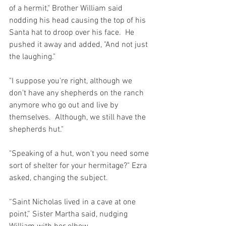
of a hermit," Brother William said 
nodding his head causing the top of his 
Santa hat to droop over his face.  He 
pushed it away and added, "And not just 
the laughing."
"I suppose you're right, although we 
don't have any shepherds on the ranch 
anymore who go out and live by 
themselves.  Although, we still have the 
shepherds hut."
"Speaking of a hut, won't you need some 
sort of shelter for your hermitage?" Ezra 
asked, changing the subject.
“Saint Nicholas lived in a cave at one 
point,” Sister Martha said, nudging 