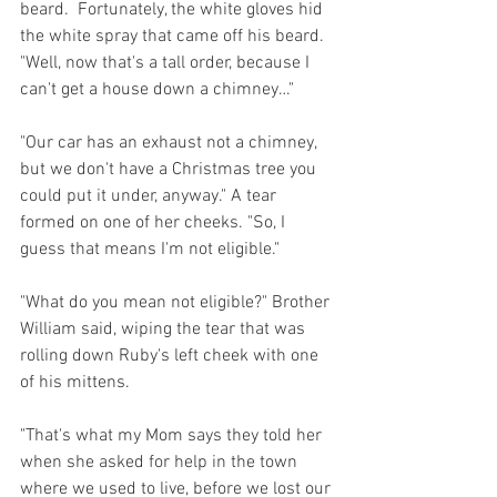
beard.  Fortunately, the white gloves hid 
the white spray that came off his beard. 
"Well, now that's a tall order, because I 
can't get a house down a chimney…"
"Our car has an exhaust not a chimney, 
but we don't have a Christmas tree you 
could put it under, anyway." A tear 
formed on one of her cheeks. "So, I 
guess that means I'm not eligible."
"What do you mean not eligible?" Brother 
William said, wiping the tear that was 
rolling down Ruby's left cheek with one 
of his mittens.
"That's what my Mom says they told her 
when she asked for help in the town 
where we used to live, before we lost our 