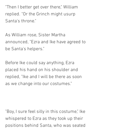
"Then I better get over there," William 
replied. "Or the Grinch might usurp 
Santa's throne."
As William rose, Sister Martha 
announced, "Ezra and Ike have agreed to 
be Santa's helpers."
Before Ike could say anything, Ezra 
placed his hand on his shoulder and 
replied, "Ike and I will be there as soon 
as we change into our costumes."
"Boy, I sure feel silly in this costume," Ike 
whispered to Ezra as they took up their 
positions behind Santa, who was seated 