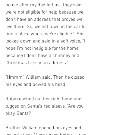
house after my dad left us. They said 
we're not eligible for help because we 
don't have an address that proves we 
live there. So, we left town in the car to 
find a place where we're eligible."  She 
looked down and said in a soft voice, "I 
hope I'm not ineligible for the home 
because I don't have a chimney or a 
Christmas tree or an address."
"Hmmm," William said. Then he closed 
his eyes and bowed his head.
Ruby reached out her right hand and 
tugged on Santa's red sleeve. "Are you 
okay, Santa?"
Brother William opened his eyes and 