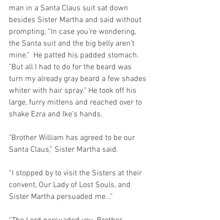
man in a Santa Claus suit sat down 
besides Sister Martha and said without 
prompting, “In case you're wondering, 
the Santa suit and the big belly aren’t 
mine."  He patted his padded stomach.  
"But all I had to do for the beard was 
turn my already gray beard a few shades 
whiter with hair spray." He took off his 
large, furry mittens and reached over to 
shake Ezra and Ike’s hands.
"Brother William has agreed to be our 
Santa Claus,” Sister Martha said.
“I stopped by to visit the Sisters at their 
convent, Our Lady of Lost Souls, and 
Sister Martha persuaded me…”