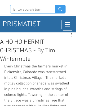
PRISMATIST
A HO HO HERMIT
CHRISTMAS - By Tim
Wintermute
Every Christmas the farmers market in 
Picketwire, Colorado was transformed 
into a Christmas Village.  The market's 
motley collection of sheds was swathed 
in pine boughs, wreaths and strings of 
colored lights. Towering in the center of 
the Village was a Christmas Tree that 