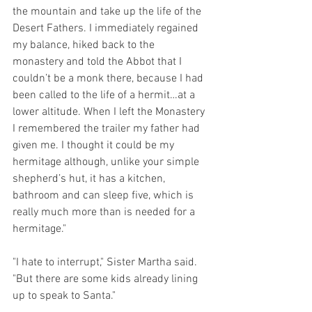
the mountain and take up the life of the 
Desert Fathers. I immediately regained 
my balance, hiked back to the 
monastery and told the Abbot that I 
couldn’t be a monk there, because I had 
been called to the life of a hermit…at a 
lower altitude. When I left the Monastery 
I remembered the trailer my father had 
given me. I thought it could be my 
hermitage although, unlike your simple 
shepherd’s hut, it has a kitchen, 
bathroom and can sleep five, which is 
really much more than is needed for a 
hermitage."
"I hate to interrupt," Sister Martha said.  
"But there are some kids already lining 
up to speak to Santa."