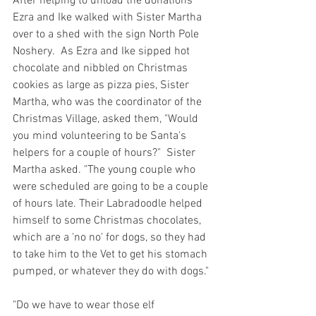
After helping to unload the donations 
Ezra and Ike walked with Sister Martha 
over to a shed with the sign North Pole 
Noshery.  As Ezra and Ike sipped hot 
chocolate and nibbled on Christmas 
cookies as large as pizza pies, Sister 
Martha, who was the coordinator of the 
Christmas Village, asked them, "Would 
you mind volunteering to be Santa's 
helpers for a couple of hours?"  Sister 
Martha asked. "The young couple who 
were scheduled are going to be a couple 
of hours late. Their Labradoodle helped 
himself to some Christmas chocolates, 
which are a 'no no' for dogs, so they had 
to take him to the Vet to get his stomach 
pumped, or whatever they do with dogs."
"Do we have to wear those elf 