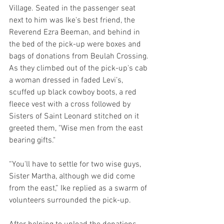
Village. Seated in the passenger seat 
next to him was Ike's best friend, the 
Reverend Ezra Beeman, and behind in 
the bed of the pick-up were boxes and 
bags of donations from Beulah Crossing. 
As they climbed out of the pick-up's cab 
a woman dressed in faded Levi’s, 
scuffed up black cowboy boots, a red 
fleece vest with a cross followed by 
Sisters of Saint Leonard stitched on it 
greeted them, "Wise men from the east 
bearing gifts."
“You'll have to settle for two wise guys, 
Sister Martha, although we did come 
from the east,” Ike replied as a swarm of 
volunteers surrounded the pick-up.