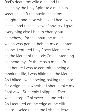
Dad's death my wife died and I felt 
called by the Holy Spirit to a religious 
vocation. I left the business to my 
daughter and gave whatever I had away 
since I had taken a vow of poverty. I gave 
everything else I had to charity but, 
somehow, I forgot about the trailer, 
which was parked behind my daughter's 
house. I entered Holy Cross Monastery 
on the Mount of the Holy Cross intending 
to spend my life there as a monk. But 
just before I was to commit to being a 
monk for life, I was hiking on the Mount.  
As I hiked I was praying, asking the Lord 
for a sign as to whether I should take my 
final vow.  Suddenly I slipped.  There 
was a drop off of several hundred feet. 
As I teetered on the edge of the cliff I 
heard a voice telling me I should leave 