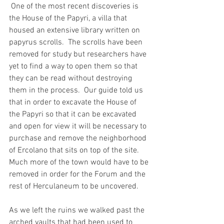
 One of the most recent discoveries is 
the House of the Papyri, a villa that 
housed an extensive library written on 
papyrus scrolls.  The scrolls have been 
removed for study but researchers have 
yet to find a way to open them so that 
they can be read without destroying 
them in the process.  Our guide told us 
that in order to excavate the House of 
the Papyri so that it can be excavated 
and open for view it will be necessary to 
purchase and remove the neighborhood 
of Ercolano that sits on top of the site.  
Much more of the town would have to be 
removed in order for the Forum and the 
rest of Herculaneum to be uncovered.
As we left the ruins we walked past the 
arched vaults that had been used to 