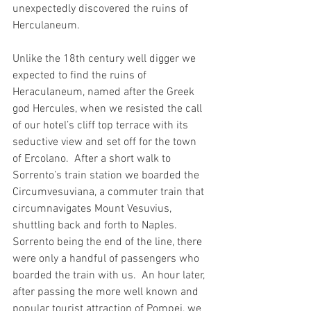
unexpectedly discovered the ruins of 
Herculaneum.    
Unlike the 18th century well digger we 
expected to find the ruins of 
Heraculaneum, named after the Greek 
god Hercules, when we resisted the call 
of our hotel’s cliff top terrace with its 
seductive view and set off for the town 
of Ercolano.  After a short walk to 
Sorrento’s train station we boarded the 
Circumvesuviana, a commuter train that 
circumnavigates Mount Vesuvius, 
shuttling back and forth to Naples.  
Sorrento being the end of the line, there 
were only a handful of passengers who 
boarded the train with us.  An hour later, 
after passing the more well known and 
popular tourist attraction of Pompei, we 