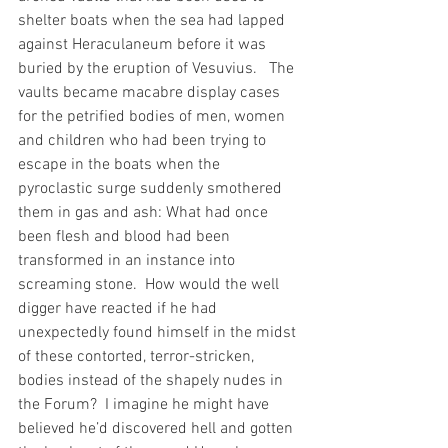
shelter boats when the sea had lapped 
against Heraculaneum before it was 
buried by the eruption of Vesuvius.   The 
vaults became macabre display cases 
for the petrified bodies of men, women 
and children who had been trying to 
escape in the boats when the 
pyroclastic surge suddenly smothered 
them in gas and ash: What had once 
been flesh and blood had been 
transformed in an instance into 
screaming stone.  How would the well 
digger have reacted if he had 
unexpectedly found himself in the midst 
of these contorted, terror-stricken, 
bodies instead of the shapely nudes in 
the Forum?  I imagine he might have 
believed he’d discovered hell and gotten 