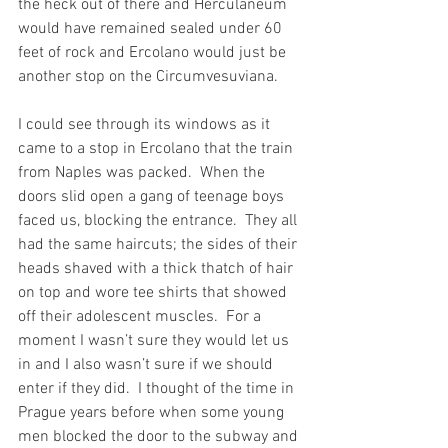
the heck out of there and Herculaneum 
would have remained sealed under 60 
feet of rock and Ercolano would just be 
another stop on the Circumvesuviana.
I could see through its windows as it 
came to a stop in Ercolano that the train 
from Naples was packed.  When the 
doors slid open a gang of teenage boys 
faced us, blocking the entrance.  They all 
had the same haircuts; the sides of their 
heads shaved with a thick thatch of hair 
on top and wore tee shirts that showed 
off their adolescent muscles.  For a 
moment I wasn’t sure they would let us 
in and I also wasn’t sure if we should 
enter if they did.  I thought of the time in 
Prague years before when some young 
men blocked the door to the subway and 