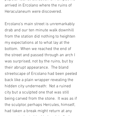
arrived in Ercolano where the ruins of 
Heraculaneum were discovered.
Ercolano’s main street is unremarkably 
drab and our ten minute walk downhill 
from the station did nothing to heighten 
my expectations at to what lay at the 
bottom.  When we reached the end of 
the street and passed through an arch I 
was surprised, not by the ruins, but by 
their abrupt appearance.  The bland 
streetscape of Ercolano had been peeled 
back like a plain wrapper revealing the 
hidden city underneath:  Not a ruined 
city but a sculpted one that was still 
being carved from the stone.  It was as if 
the sculptor, perhaps Hercules, himself, 
had taken a break might return at any 