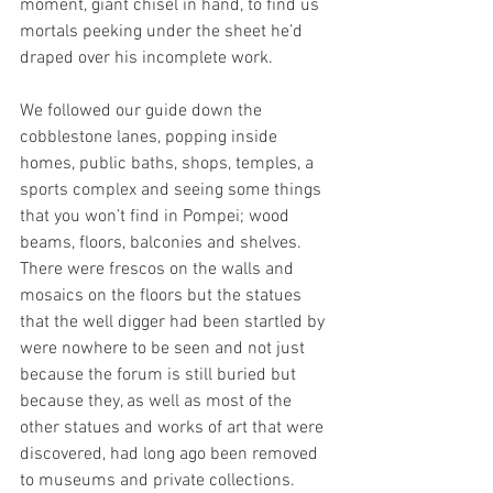
moment, giant chisel in hand, to find us 
mortals peeking under the sheet he’d 
draped over his incomplete work.   
We followed our guide down the 
cobblestone lanes, popping inside 
homes, public baths, shops, temples, a 
sports complex and seeing some things 
that you won’t find in Pompei; wood 
beams, floors, balconies and shelves.   
There were frescos on the walls and 
mosaics on the floors but the statues 
that the well digger had been startled by 
were nowhere to be seen and not just 
because the forum is still buried but 
because they, as well as most of the 
other statues and works of art that were 
discovered, had long ago been removed 
to museums and private collections. 