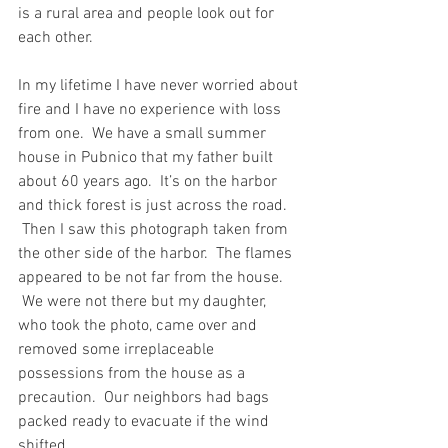
is a rural area and people look out for 
each other.
In my lifetime I have never worried about 
fire and I have no experience with loss 
from one.  We have a small summer 
house in Pubnico that my father built 
about 60 years ago.  It’s on the harbor 
and thick forest is just across the road. 
 Then I saw this photograph taken from 
the other side of the harbor.  The flames 
appeared to be not far from the house. 
 We were not there but my daughter, 
who took the photo, came over and 
removed some irreplaceable 
possessions from the house as a 
precaution.  Our neighbors had bags 
packed ready to evacuate if the wind 
shifted.