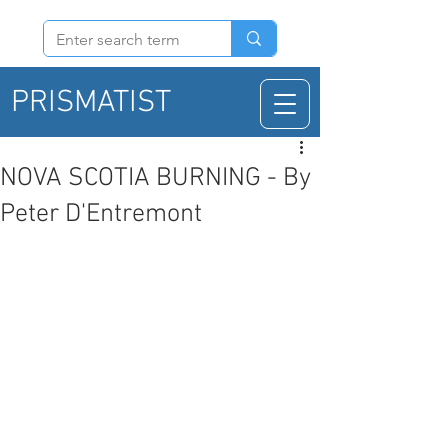
PRISMATIST
NOVA SCOTIA BURNING - By
Peter D'Entremont