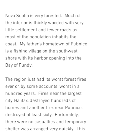
Nova Scotia is very forested.  Much of 
the interior is thickly wooded with very 
little settlement and fewer roads as 
most of the population inhabits the 
coast.  My father’s hometown of Pubnico 
is a fishing village on the southwest 
shore with its harbor opening into the 
Bay of Fundy.
The region just had its worst forest fires 
ever or, by some accounts, worst in a 
hundred years.  Fires near the largest 
city, Halifax, destroyed hundreds of 
homes and another fire, near Pubnico, 
destroyed at least sixty.  Fortunately, 
there were no casualties and temporary 
shelter was arranged very quickly.  This 