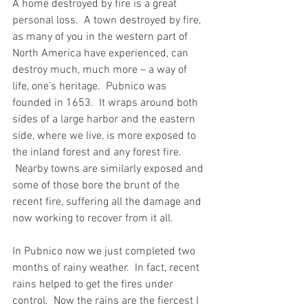
A home destroyed by fire is a great 
personal loss.  A town destroyed by fire, 
as many of you in the western part of 
North America have experienced, can 
destroy much, much more – a way of 
life, one’s heritage.  Pubnico was 
founded in 1653.  It wraps around both 
sides of a large harbor and the eastern 
side, where we live, is more exposed to 
the inland forest and any forest fire. 
 Nearby towns are similarly exposed and 
some of those bore the brunt of the 
recent fire, suffering all the damage and 
now working to recover from it all.
In Pubnico now we just completed two 
months of rainy weather.  In fact, recent 
rains helped to get the fires under 
control.  Now the rains are the fiercest I 