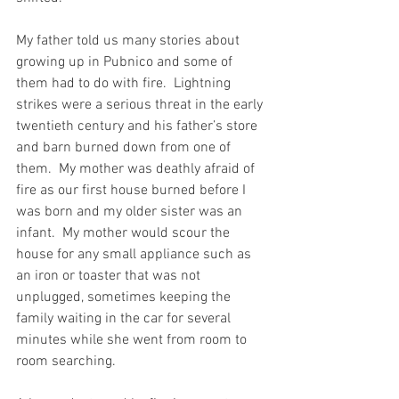
My father told us many stories about 
growing up in Pubnico and some of 
them had to do with fire.  Lightning 
strikes were a serious threat in the early 
twentieth century and his father’s store 
and barn burned down from one of 
them.  My mother was deathly afraid of 
fire as our first house burned before I 
was born and my older sister was an 
infant.  My mother would scour the 
house for any small appliance such as 
an iron or toaster that was not 
unplugged, sometimes keeping the 
family waiting in the car for several 
minutes while she went from room to 
room searching.