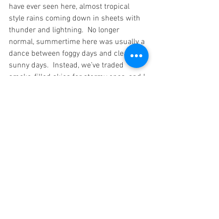
have ever seen here, almost tropical 
style rains coming down in sheets with 
thunder and lightning.  No longer 
normal, summertime here was usually a 
dance between foggy days and clear 
sunny days.  Instead, we’ve traded 
smoke-filled skies for stormy ones, and I 
take nothing for granted, not the weather 
and not the safety of our town.
See All
Recent Posts