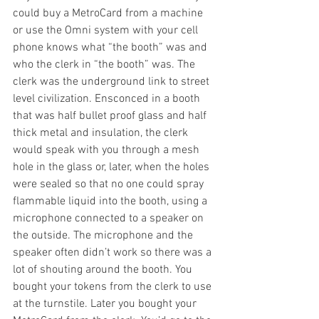
could buy a MetroCard from a machine 
or use the Omni system with your cell 
phone knows what “the booth” was and 
who the clerk in “the booth” was. The 
clerk was the underground link to street 
level civilization. Ensconced in a booth 
that was half bullet proof glass and half 
thick metal and insulation, the clerk 
would speak with you through a mesh 
hole in the glass or, later, when the holes 
were sealed so that no one could spray 
flammable liquid into the booth, using a 
microphone connected to a speaker on 
the outside. The microphone and the 
speaker often didn’t work so there was a 
lot of shouting around the booth. You 
bought your tokens from the clerk to use 
at the turnstile. Later you bought your 