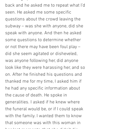
back and he asked me to repeat what I’d 
seen. He asked me some specific 
questions about the crowd leaving the 
subway – was she with anyone, did she 
speak with anyone. And then he asked 
some questions to determine whether 
or not there may have been foul play – 
did she seem agitated or disheveled, 
was anyone following her, did anyone 
look like they were harassing her, and so 
on. After he finished his questions and 
thanked me for my time, I asked him if 
he had any specific information about 
the cause of death. He spoke in 
generalities. I asked if he knew where 
the funeral would be, or if I could speak 
with the family. I wanted them to know 
that someone was with this woman in 