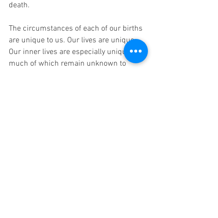
death.
The circumstances of each of our births 
are unique to us. Our lives are unique. 
Our inner lives are especially unique, 
much of which remain unknown to 
anyone but ourselves. And that final 
moment, that moment just during the 
last breath and as the curtain is coming 
down just inside our eyes, that moment 
is perhaps the most unique, the 
culmination of every other moment 
starting with our first breaths.
I read once that the last moment can be 
perhaps the most pleasurable of all. At 
last, every muscle of the body relaxes. 
All tension is released. Nothing more 
needs to be prepared for or protected 