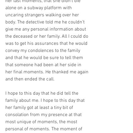
her last moments, that she didn’t die 
alone on a subway platform with 
uncaring strangers walking over her 
body. The detective told me he couldn’t 
give me any personal information about 
the deceased or her family. All I could do 
was to get his assurances that he would 
convey my condolences to the family 
and that he would be sure to tell them 
that someone had been at her side in 
her final moments. He thanked me again 
and then ended the call.
I hope to this day that he did tell the 
family about me. I hope to this day that 
her family got at least a tiny bit of 
consolation from my presence at that 
most unique of moments, the most 
personal of moments. The moment of 