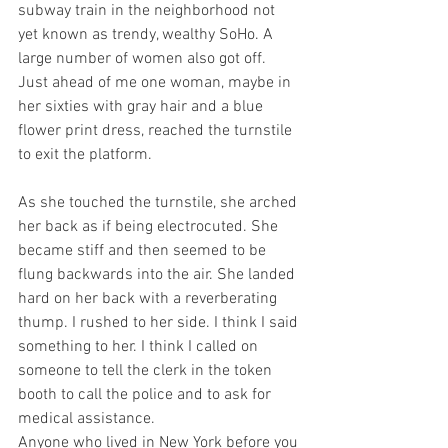
subway train in the neighborhood not 
yet known as trendy, wealthy SoHo. A 
large number of women also got off. 
Just ahead of me one woman, maybe in 
her sixties with gray hair and a blue 
flower print dress, reached the turnstile 
to exit the platform.
As she touched the turnstile, she arched 
her back as if being electrocuted. She 
became stiff and then seemed to be 
flung backwards into the air. She landed 
hard on her back with a reverberating 
thump. I rushed to her side. I think I said 
something to her. I think I called on 
someone to tell the clerk in the token 
booth to call the police and to ask for 
medical assistance.
Anyone who lived in New York before you 