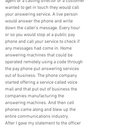
agent or a casting director or a customer 
wanted to get in touch they would call 
your answering service. A live person 
would answer the phone and write 
down the caller’s message. Every hour 
or so you would stop at a public pay 
phone and call your service to check if 
any messages had come in. Home 
answering machines that could be 
operated remotely using a code through 
the pay phone put answering services 
out of business. The phone company 
started offering a service called voice 
mail and that put out of business the 
companies manufacturing the 
answering machines. And then cell 
phones came along and blew up the 
entire communications industry. 
After I gave my statement to the officer 