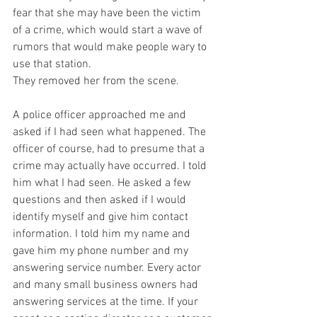
fear that she may have been the victim 
of a crime, which would start a wave of 
rumors that would make people wary to 
use that station.
They removed her from the scene.
A police officer approached me and 
asked if I had seen what happened. The 
officer of course, had to presume that a 
crime may actually have occurred. I told 
him what I had seen. He asked a few 
questions and then asked if I would 
identify myself and give him contact 
information. I told him my name and 
gave him my phone number and my 
answering service number. Every actor 
and many small business owners had 
answering services at the time. If your 