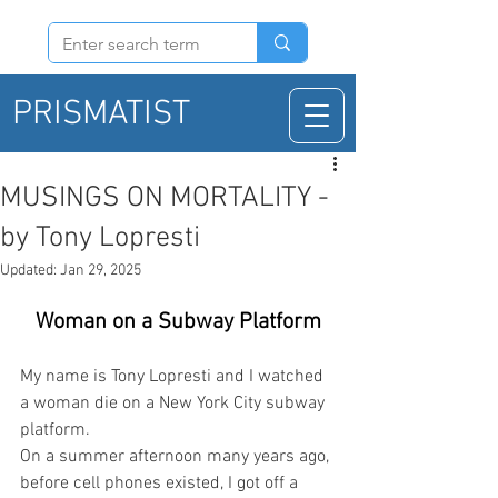
PRISMATIST
MUSINGS ON MORTALITY -
by Tony Lopresti
Updated:
Jan 29, 2025
Woman on a Subway Platform
My name is Tony Lopresti and I watched 
a woman die on a New York City subway 
platform.
On a summer afternoon many years ago, 
before cell phones existed, I got off a 