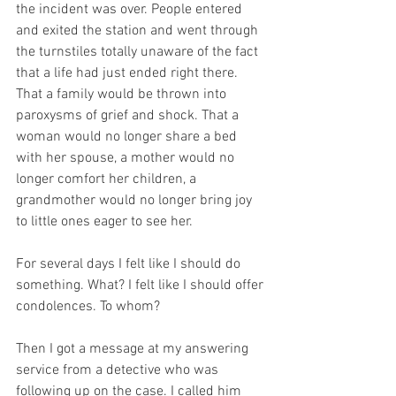
the incident was over. People entered 
and exited the station and went through 
the turnstiles totally unaware of the fact 
that a life had just ended right there. 
That a family would be thrown into 
paroxysms of grief and shock. That a 
woman would no longer share a bed 
with her spouse, a mother would no 
longer comfort her children, a 
grandmother would no longer bring joy 
to little ones eager to see her.
For several days I felt like I should do 
something. What? I felt like I should offer 
condolences. To whom?
Then I got a message at my answering 
service from a detective who was 
following up on the case. I called him 