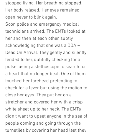
stopped living. Her breathing stopped. 
Her body relaxed. Her eyes remained 
open never to blink again.
Soon police and emergency medical 
technicians arrived. The EMTs looked at 
her and then at each other, subtly 
acknowledging that she was a DOA – 
Dead On Arrival. They gently and silently 
tended to her, dutifully checking for a 
pulse, using a stethoscope to search for 
a heart that no longer beat. One of them 
touched her forehead pretending to 
check for a fever but using the motion to 
close her eyes. They put her on a 
stretcher and covered her with a crisp 
white sheet up to her neck. The EMTs 
didn’t want to upset anyone in the sea of 
people coming and going through the 
turnstiles by covering her head lest they 