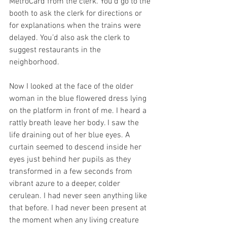
MetroCard from the clerk. You’d go to the 
booth to ask the clerk for directions or 
for explanations when the trains were 
delayed. You’d also ask the clerk to 
suggest restaurants in the 
neighborhood. 
Now I looked at the face of the older 
woman in the blue flowered dress lying 
on the platform in front of me. I heard a 
rattly breath leave her body. I saw the 
life draining out of her blue eyes. A 
curtain seemed to descend inside her 
eyes just behind her pupils as they 
transformed in a few seconds from 
vibrant azure to a deeper, colder 
cerulean. I had never seen anything like 
that before. I had never been present at 
the moment when any living creature 