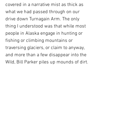
covered in a narrative mist as thick as 
what we had passed through on our 
drive down Turnagain Arm. The only 
thing I understood was that while most 
people in Alaska engage in hunting or 
fishing or climbing mountains or 
traversing glaciers, or claim to anyway, 
and more than a few disappear into the 
Wild, Bill Parker piles up mounds of dirt. 