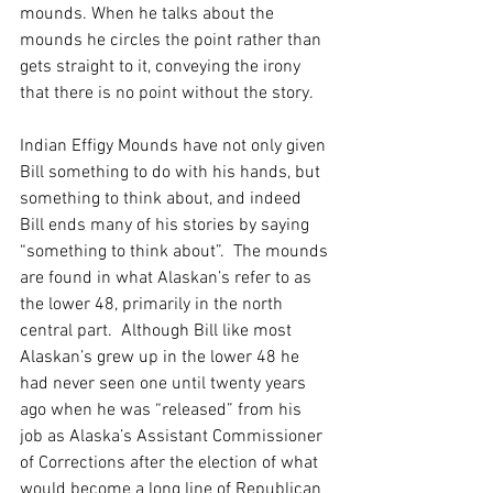
mounds. When he talks about the 
mounds he circles the point rather than 
gets straight to it, conveying the irony 
that there is no point without the story.
Indian Effigy Mounds have not only given 
Bill something to do with his hands, but 
something to think about, and indeed 
Bill ends many of his stories by saying 
“something to think about”.  The mounds 
are found in what Alaskan’s refer to as 
the lower 48, primarily in the north 
central part.  Although Bill like most 
Alaskan’s grew up in the lower 48 he 
had never seen one until twenty years 
ago when he was “released” from his 
job as Alaska’s Assistant Commissioner 
of Corrections after the election of what 
would become a long line of Republican 