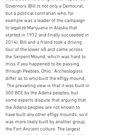
Governors (Bill is not only a Democrat, 
but a political contrarian who, for 
example was a leader of the campaign 
to legalize Marijuana in Alaska that 
started in 1972 and finally succeeded in 
2014). Bill and a friend took a driving 
tour of the lower 48 and came across 
the Serpent Mound, which was hard to 
miss if you happened to be passing 
through Peebles, Ohio.  Archeologists 
differ as to who built the effigy mound. 
 The prevailing view is that it was built in 
300 BCE by the Adena peoples, but 
some experts dispute that arguing that 
the Adena peoples are not known to 
have built any other effigy mounds, so it 
was more likely built by another group, 
the Fort Ancient culture. The largest 