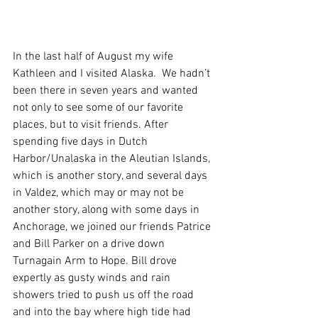
In the last half of August my wife 
Kathleen and I visited Alaska.  We hadn’t 
been there in seven years and wanted 
not only to see some of our favorite 
places, but to visit friends. After 
spending five days in Dutch 
Harbor/Unalaska in the Aleutian Islands, 
which is another story, and several days 
in Valdez, which may or may not be 
another story, along with some days in 
Anchorage, we joined our friends Patrice 
and Bill Parker on a drive down 
Turnagain Arm to Hope. Bill drove 
expertly as gusty winds and rain 
showers tried to push us off the road 
and into the bay where high tide had 