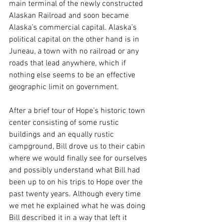
main terminal of the newly constructed 
Alaskan Railroad and soon became 
Alaska’s commercial capital. Alaska’s 
political capital on the other hand is in 
Juneau, a town with no railroad or any 
roads that lead anywhere, which if 
nothing else seems to be an effective 
geographic limit on government. 
After a brief tour of Hope’s historic town 
center consisting of some rustic 
buildings and an equally rustic 
campground, Bill drove us to their cabin 
where we would finally see for ourselves 
and possibly understand what Bill had 
been up to on his trips to Hope over the 
past twenty years. Although every time 
we met he explained what he was doing 
Bill described it in a way that left it 