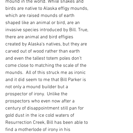
mound in the world. While snakes and 
birds are native to Alaska effigy mounds, 
which are raised mounds of earth 
shaped like an animal or bird, are an 
invasive species introduced by Bill. True, 
there are animal and bird effigies 
created by Alaska’s natives, but they are 
carved out of wood rather than earth 
and even the tallest totem poles don’t 
come close to matching the scale of the 
mounds.  All of this struck me as ironic 
and it did seem to me that Bill Parker is 
not only a mound builder but a 
prospector of irony.  Unlike the 
prospectors who even now after a 
century of disappointment still pan for 
gold dust in the ice cold waters of 
Resurrection Creek, Bill has been able to 
find a motherlode of irony in his 