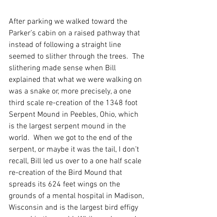
After parking we walked toward the 
Parker’s cabin on a raised pathway that 
instead of following a straight line 
seemed to slither through the trees.  The 
slithering made sense when Bill 
explained that what we were walking on 
was a snake or, more precisely, a one 
third scale re-creation of the 1348 foot 
Serpent Mound in Peebles, Ohio, which 
is the largest serpent mound in the 
world.  When we got to the end of the 
serpent, or maybe it was the tail, I don’t 
recall, Bill led us over to a one half scale 
re-creation of the Bird Mound that 
spreads its 624 feet wings on the 
grounds of a mental hospital in Madison, 
Wisconsin and is the largest bird effigy 