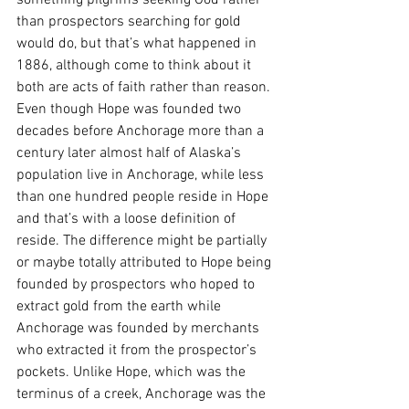
than prospectors searching for gold 
would do, but that’s what happened in 
1886, although come to think about it 
both are acts of faith rather than reason. 
Even though Hope was founded two 
decades before Anchorage more than a 
century later almost half of Alaska’s 
population live in Anchorage, while less 
than one hundred people reside in Hope 
and that’s with a loose definition of 
reside. The difference might be partially 
or maybe totally attributed to Hope being 
founded by prospectors who hoped to 
extract gold from the earth while 
Anchorage was founded by merchants 
who extracted it from the prospector’s 
pockets. Unlike Hope, which was the 
terminus of a creek, Anchorage was the 