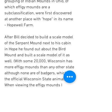
grouping of Indian Mounds in Ohio, of 
which effigy mounds are a 
subclassification, were first discovered 
at another place with "hope" in its name 
- Hopewell Farm.  
After Bill decided to build a scale model 
of the Serpent Mound next to his cabin 
in Hope he found out about the Bird 
Mound and built a scale model of it as 
well. (With some 20,000, Wisconsin has 
more effigy mounds than any other state 
although none are of badgers, which is 
the official Wisconsin State animal). 
When viewing the effigy mounds I 
couldn’t help but ask the question as 
why they did it? The builders left no 
written explanation for why or how they 
built the mounds or any writing about 