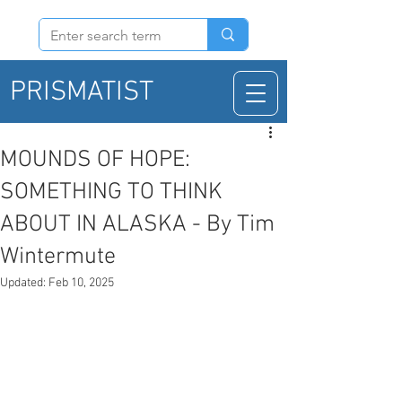
PRISMATIST
MOUNDS OF HOPE:
SOMETHING TO THINK
ABOUT IN ALASKA - By Tim
Wintermute
Updated:
Feb 10, 2025