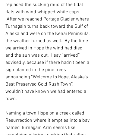
replaced the sucking mud of the tidal 
flats with wind whipped white caps. 
 After we reached Portage Glacier where 
Turnagain turns back toward the Gulf of 
Alaska and were on the Kenai Peninsula, 
the weather turned as well.  By the time 
we arrived in Hope the wind had died 
and the sun was out.  I say “arrived” 
advisedly, because if there hadn’t been a 
sign planted in the pine trees 
announcing “Welcome to Hope, Alaska’s 
Best Preserved Gold Rush Town”, I 
wouldn’t have known we had entered a 
town. 
Naming a town Hope on a creek called 
Resurrection where it empties into a bay 
named Turnagain Arm seems like 
something pilgrims seeking God rather 