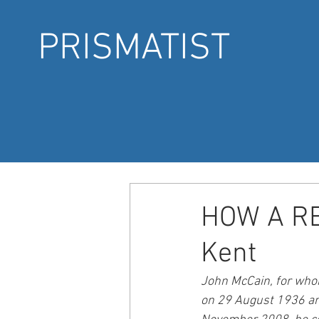
PRISMATIST
HOW A RE
Kent
John McCain, for whom
on 29 August 1936 and