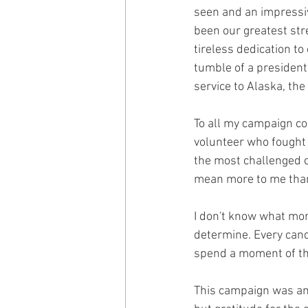
seen and an impressiv
been our greatest stre
tireless dedication t
tumble of a presidenti
service to Alaska, th
To all my campaign co
volunteer who fought 
the most challenged c
mean more to me than 
I don't know what more
determine. Every cand
spend a moment of th
This campaign was and 