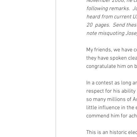
November 2008, he co
following remarks.  J
heard from current US
20  pages.  Send thes
note misquoting Jose
My friends, we have c
they have spoken clear
congratulate him on b
In a contest as long 
respect for his abilit
so many millions of A
little influence in th
commend him for achi
This is an historic el