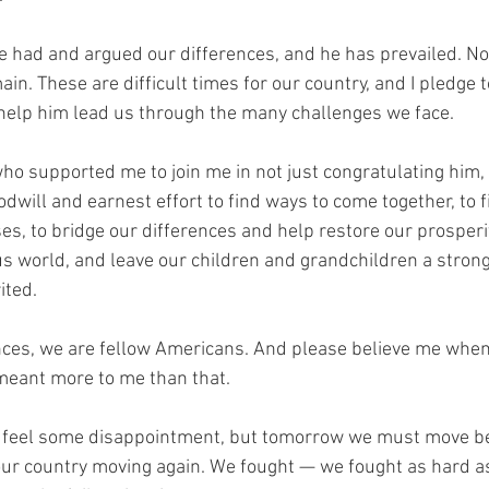
 had and argued our differences, and he has prevailed. No
in. These are difficult times for our country, and I pledge t
 help him lead us through the many challenges we face.
ho supported me to join me in not just congratulating him, 
dwill and earnest effort to find ways to come together, to f
, to bridge our differences and help restore our prosperit
us world, and leave our children and grandchildren a stronge
ited.
ces, we are fellow Americans. And please believe me when 
meant more to me than that.
 to feel some disappointment, but tomorrow we must move be
our country moving again. We fought — we fought as hard a