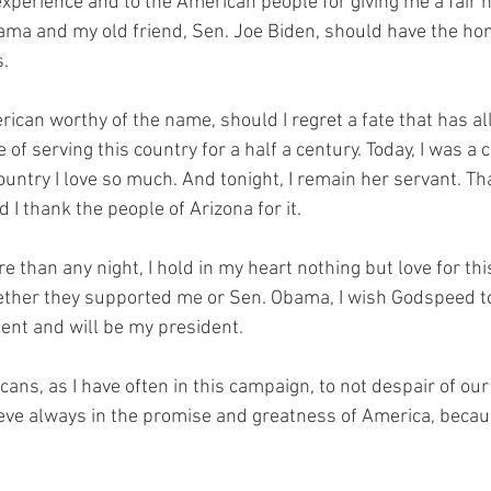
experience and to the American people for giving me a fair 
ama and my old friend, Sen. Joe Biden, should have the hon
s.
rican worthy of the name, should I regret a fate that has a
 of serving this country for a half a century. Today, I was a 
country I love so much. And tonight, I remain her servant. Tha
I thank the people of Arizona for it.
e than any night, I hold in my heart nothing but love for th
 whether they supported me or Sen. Obama, I wish Godspeed 
nt and will be my president.
icans, as I have often in this campaign, to not despair of ou
lieve always in the promise and greatness of America, becau