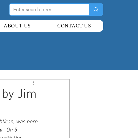
ABOUT US
CONTACT US
by Jim
blican, was born 
   On 5 