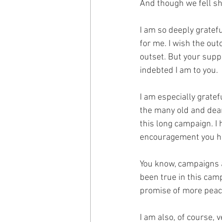
And though we fell sho
I am so deeply gratefu
for me. I wish the out
outset. But your supp
indebted I am to you.
I am especially gratef
the many old and dea
this long campaign. I
encouragement you h
You know, campaigns a
been true in this camp
promise of more peac
I am also, of course, 