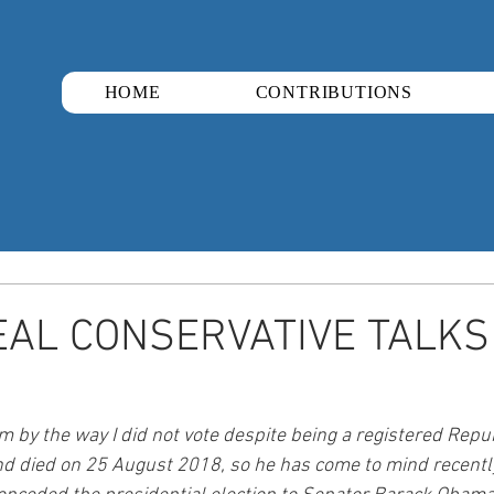
HOME
CONTRIBUTIONS
AL CONSERVATIVE TALKS 
 by the way I did not vote despite being a registered Repu
 died on 25 August 2018, so he has come to mind recently.