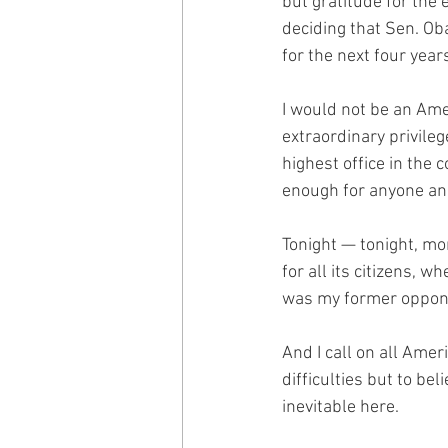
but gratitude for the 
deciding that Sen. Ob
for the next four year
I would not be an Ame
extraordinary privilege
highest office in the 
enough for anyone and 
Tonight — tonight, mor
for all its citizens,
was my former oppone
And I call on all Amer
difficulties but to be
inevitable here.