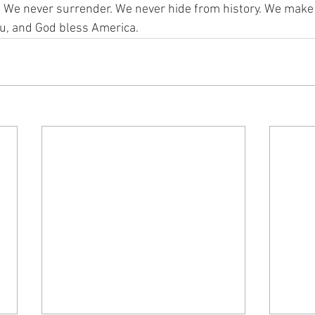
 We never surrender. We never hide from history. We make 
u, and God bless America.