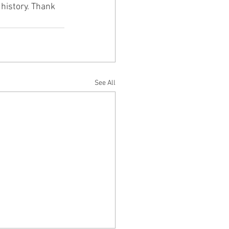
history. Thank 
See All