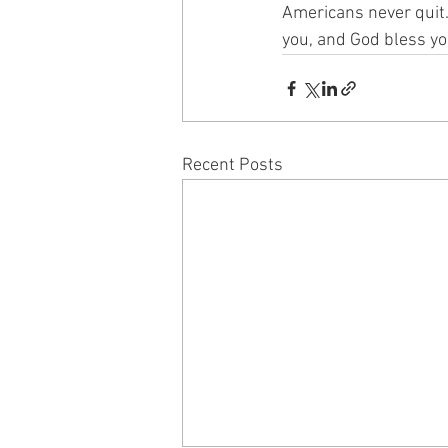
Americans never quit.
you, and God bless yo
Recent Posts