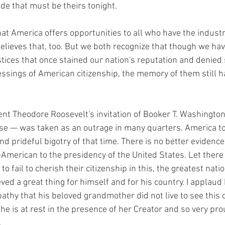
ide that must be theirs tonight.
hat America offers opportunities to all who have the industry
believes that, too. But we both recognize that though we ha
stices that once stained our nation's reputation and denied
essings of American citizenship, the memory of them still h
nt Theodore Roosevelt's invitation of Booker T. Washington t
se — was taken as an outrage in many quarters. America to
d prideful bigotry of that time. There is no better evidence 
n-American to the presidency of the United States. Let there
o fail to cherish their citizenship in this, the greatest nati
d a great thing for himself and for his country. I applaud h
athy that his beloved grandmother did not live to see this
he is at rest in the presence of her Creator and so very pro
.