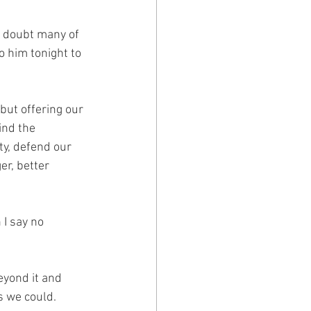
 doubt many of 
o him tonight to 
but offering our 
ind the 
y, defend our 
r, better 
I say no 
yond it and 
s we could.