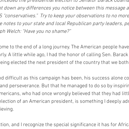
nceded the presidential election to Senator Barack Obama 
ot down any differences you notice between this message a
 “conservatives.”  Try to keep your observations to no more
e notes to your state and local Republican party leaders, p
ph Welch: “Have you no shame?”
ome to the end of a long journey. The American people have
ly. A little while ago, I had the honor of calling Sen. Bara
eing elected the next president of the country that we both
and difficult as this campaign has been, his success alone
y and perseverance. But that he managed to do so by inspiri
mericans, who had once wrongly believed that they had littl
e election of an American president, is something I deeply a
eving.
ection, and I recognize the special significance it has for Af