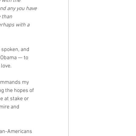
with the 
nd any you have 
 than 
erhaps with a 
 spoken, and 
ck Obama — to 
 love.
 commands my 
ng the hopes of 
e at stake or 
dmire and 
rican-Americans 