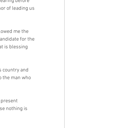
hearing before 
or of leading us 
llowed me the 
candidate for the 
t is blessing 
is country and 
to the man who 
r present 
se nothing is 