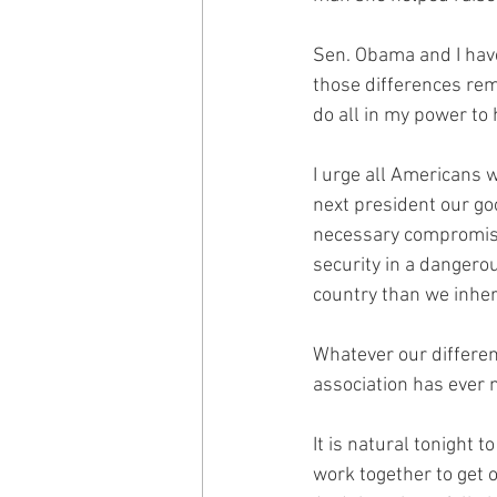
Sen. Obama and I have
those differences rema
do all in my power to
I urge all Americans w
next president our goo
necessary compromises
security in a dangero
country than we inher
Whatever our differen
association has ever 
It is natural tonight
work together to get 