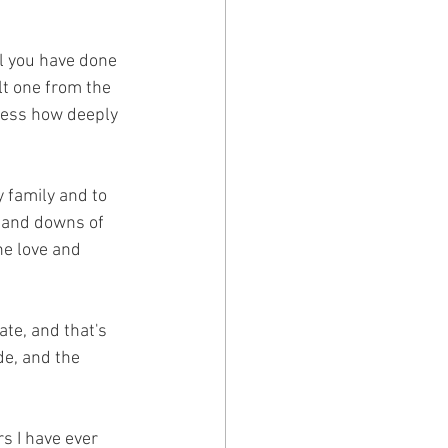
ll you have done 
lt one from the 
ress how deeply 
 family and to 
 and downs of 
he love and 
te, and that's 
de, and the 
s I have ever 