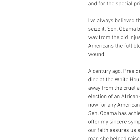
and for the special pr
I've always believed t
seize it. Sen. Obama 
way from the old inju
Americans the full bl
wound.
A century ago, Preside
dine at the White Hou
away from the cruel an
election of an Africa
now for any American t
Sen. Obama has achieve
offer my sincere symp
our faith assures us s
man she helped raise