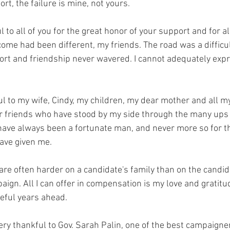
rt, the failure is mine, not yours.
l to all of you for the great honor of your support and for a
come had been different, my friends. The road was a difficu
ort and friendship never wavered. I cannot adequately exp
ul to my wife, Cindy, my children, my dear mother and all my
r friends who have stood by my side through the many ups
 have always been a fortunate man, and never more so for t
ave given me.
re often harder on a candidate's family than on the candida
aign. All I can offer in compensation is my love and gratitu
eful years ahead.
very thankful to Gov. Sarah Palin, one of the best campaigner