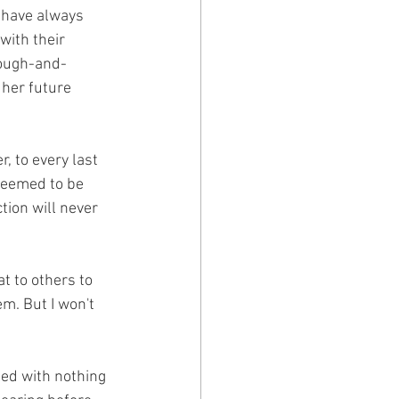
 have always 
with their 
rough-and-
 her future 
 to every last 
seemed to be 
ion will never 
t to others to 
m. But I won't 
led with nothing 