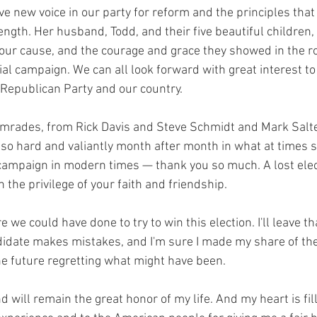
e new voice in our party for reform and the principles that
ngth. Her husband, Todd, and their five beautiful children, 
o our cause, and the courage and grace they showed in the 
al campaign. We can all look forward with great interest to
e Republican Party and our country.
mrades, from Rick Davis and Steve Schmidt and Mark Salter,
so hard and valiantly month after month in what at times 
ampaign in modern times — thank you so much. A lost elect
the privilege of your faith and friendship.
 we could have done to try to win this election. I'll leave tha
idate makes mistakes, and I'm sure I made my share of the
e future regretting what might have been.
will remain the great honor of my life. And my heart is fil