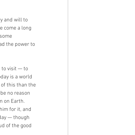
 and will to 
ve come a long 
 some 
ad the power to 
o visit — to 
day is a world 
of this than the 
 be no reason 
on on Earth.
im for it, and 
 day — though 
ud of the good 